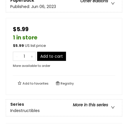
Paperback
Other editions
Published:
Jun 06, 2023
$5.99
1 in store
$
5.99
US list price
Add to cart
More available to order
Add to
favorites
Registry
Series
More in this series
Indestructibles