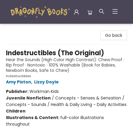
Dragonfly Books
Go back
Indestructibles (The Original)
Hear the Sounds (High Color High Contrast): Chew Proof ·
Rip Proof · Nontoxic · 100% Washable (Book for Babies,
Newborn Books, Safe to Chew)
Indestructibles
Amy Pixton
,
Lizzy Doyle
Publisher:
Workman Kids
Juvenile Nonfiction
/
Concepts - Senses & Sensation /
Concepts - Sounds / Health & Daily Living - Daily Activities
Children
Illustrations & Content:
full-color illustrations
throughout