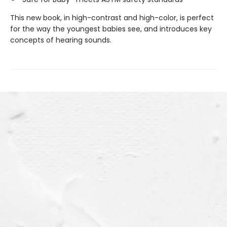
This new book, in high-contrast and high-color, is perfect
for the way the youngest babies see, and introduces key
concepts of hearing sounds.