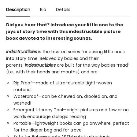
Description
Bio
Details
Did you hear that? Introduce your little one to the
joys of story time with this indestructible picture
book devoted to interesting sounds.
Indestructibles
is the trusted series for easing little ones
into story time. Beloved by babies and their
parents,
Indestructibles
are built for the way babies “read”
(i.e., with their hands and mouths) and are:
Rip Proof—made of ultra-durable tight-woven
material
Waterproof—can be chewed on, drooled on, and
washed!
Emergent Literacy Tool—bright pictures and few or no
words encourage dialogic reading
Portable—lightweight books can go anywhere, perfect
for the diaper bag and for travel
Safe for Baby—meets ASTM safety standards