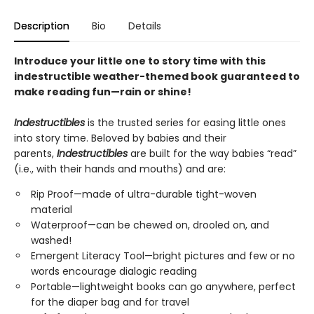
Description
Bio
Details
Introduce your little one to story time with this
indestructible weather-themed book guaranteed to
make reading fun—rain or shine!
Indestructibles
is the trusted series for easing little ones
into story time. Beloved by babies and their
parents,
Indestructibles
are built for the way babies “read”
(i.e., with their hands and mouths) and are:
Rip Proof—made of ultra-durable tight-woven
material
Waterproof—can be chewed on, drooled on, and
washed!
Emergent Literacy Tool—bright pictures and few or no
words encourage dialogic reading
Portable—lightweight books can go anywhere, perfect
for the diaper bag and for travel