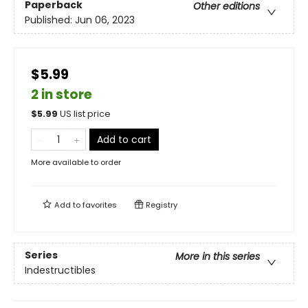
Paperback
Other editions
Published:
Jun 06, 2023
$5.99
2 in store
$
5.99
US list price
Add to cart
More available to order
Add to
favorites
Registry
Series
More in this series
Indestructibles