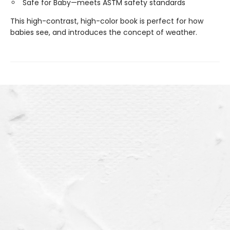
Safe for Baby—meets ASTM safety standards
This high-contrast, high-color book is perfect for how
babies see, and introduces the concept of weather.