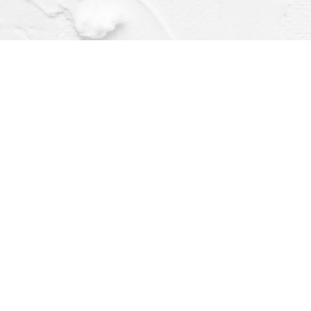
Find us at
Dragonfly Books
112 W Water St
Decorah
,
IA
USA
52101
Map & Hours
Contact us
(563) 382-4275
orders@dragonflybooks.com