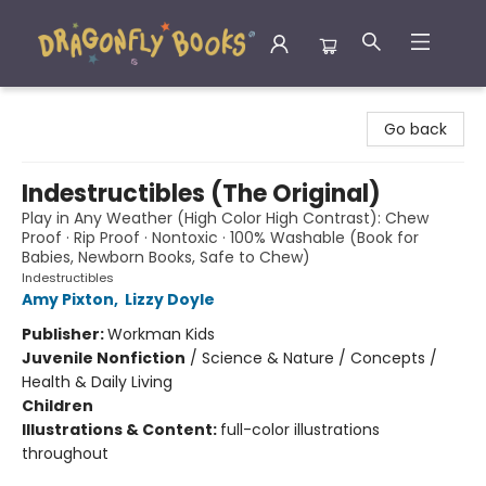
Dragonfly Books
Go back
Indestructibles (The Original)
Play in Any Weather (High Color High Contrast): Chew
Proof · Rip Proof · Nontoxic · 100% Washable (Book for
Babies, Newborn Books, Safe to Chew)
Indestructibles
Amy Pixton
,
Lizzy Doyle
Publisher:
Workman Kids
Juvenile Nonfiction
/
Science & Nature / Concepts /
Health & Daily Living
Children
Illustrations & Content:
full-color illustrations
throughout