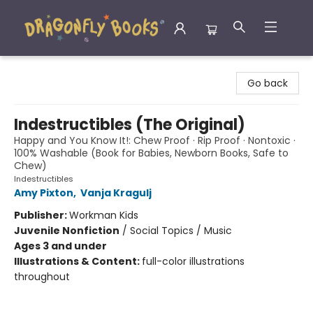
Dragonfly Books
Go back
Indestructibles (The Original)
Happy and You Know It!: Chew Proof · Rip Proof · Nontoxic ·
100% Washable (Book for Babies, Newborn Books, Safe to
Chew)
Indestructibles
Amy Pixton
,
Vanja Kragulj
Publisher:
Workman Kids
Juvenile Nonfiction
/
Social Topics / Music
Ages 3 and under
Illustrations & Content:
full-color illustrations
throughout