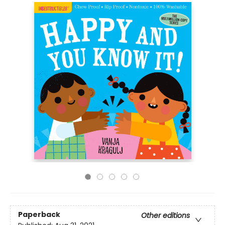
Paperback
Other editions