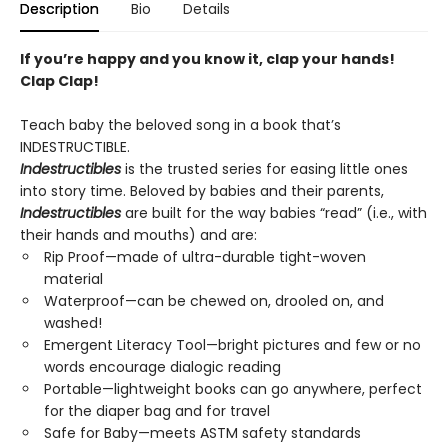
Description
Bio
Details
If you’re happy and you know it, clap your hands!
Clap Clap!
Teach baby the beloved song in a book that’s
INDESTRUCTIBLE.
Indestructibles
is the trusted series for easing little ones
into story time. Beloved by babies and their parents,
Indestructibles
are built for the way babies “read” (i.e., with
their hands and mouths) and are:
Rip Proof—made of ultra-durable tight-woven
material
Waterproof—can be chewed on, drooled on, and
washed!
Emergent Literacy Tool—bright pictures and few or no
words encourage dialogic reading
Portable—lightweight books can go anywhere, perfect
for the diaper bag and for travel
Safe for Baby—meets ASTM safety standards