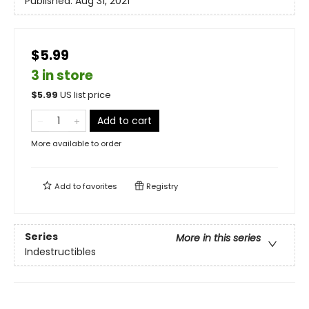
Published:
Aug 31, 2021
$5.99
3 in store
$
5.99
US list price
Add to cart
More available to order
Add to
favorites
Registry
Series
More in this series
Indestructibles