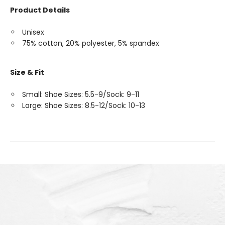
Product Details
Unisex
75% cotton, 20% polyester, 5% spandex
Size & Fit
Small: Shoe Sizes: 5.5-9/Sock: 9-11
Large: Shoe Sizes: 8.5-12/Sock: 10-13