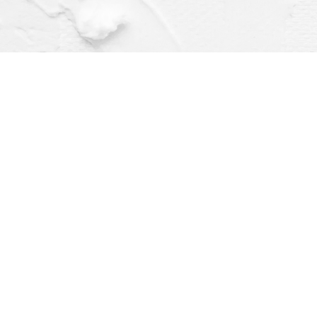
Find us at
Dragonfly Books
112 W Water St
Decorah
,
IA
USA
52101
Map & Hours
Contact us
(563) 382-4275
orders@dragonflybooks.com