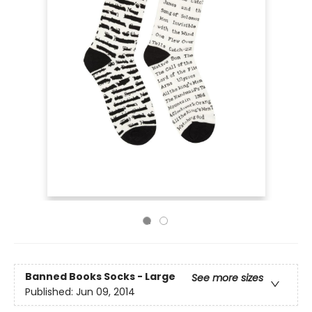
Banned Books Socks - Large
See more sizes
Published:
Jun 09, 2014