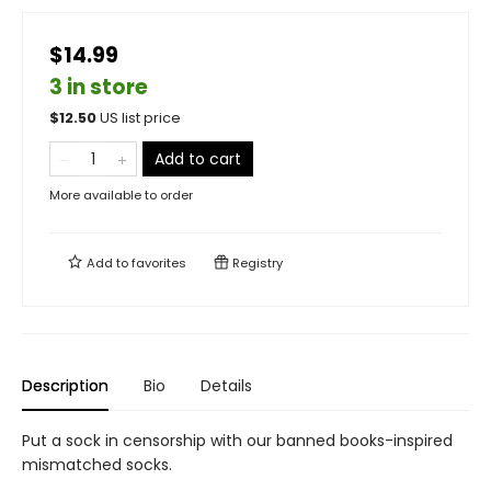
$14.99
3 in store
$
12.50
US list price
Add to cart
More available to order
Add to
favorites
Registry
Description
Bio
Details
Put a sock in censorship with our banned books-inspired
mismatched socks.