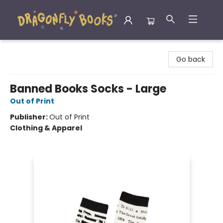
Dragonfly Books
Go back
Banned Books Socks - Large
Out of Print
Publisher:
Out of Print
Clothing & Apparel