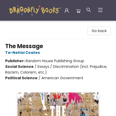
Dragonfly Books
Go back
The Message
Ta-Nehisi Coates
Publisher:
Random House Publishing Group
Social Science
/
Essays / Discrimination (incl. Prejudice,
Racism, Colorism, etc.)
Political Science
/
American Government