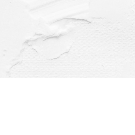
Find us at
Dragonfly Books
112 W Water St