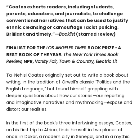
“Coates exhorts readers, including students,
parents, educators, and journalists, to challenge
conventional narratives that can be used to justify
ethnic cleansing or camouflage racist policing.
Brilliant and timely.”—
Booklist
(starred review)
FINALIST FOR THE
LOS ANGELES TIMES
BOOK PRIZE • A
BEST BOOK OF THE YEAR:
The New York Times Book
Review,
NPR,
Vanity Fair, Town & Country, Electric Lit
Ta-Nehisi Coates originally set out to write a book about
writing, in the tradition of Orwell’s classic “Politics and the
English Language,”
but found himself grappling with
deeper questions about how our stories—our reporting
and imaginative narratives and mythmaking—expose and
distort our realities.
In the first of the book’s three intertwining essays, Coates,
on his first trip to Africa, finds himself in two places at
once: in Dakar, a modern city in Senegal, and in a mythic