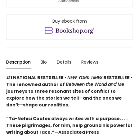
Buy ebook from
Description
Bio
Details
Reviews
#1 NATIONAL BESTSELLER •
NEW YORK TIMES
BESTSELLER •
The renowned author of
Between the World and Me
journeys to three resonant sites of conflict to
explore how the stories we tell—and the ones we
don’t—shape our realities.
“Ta-Nehisi Coates always writes with a purpose. . . .
These pilgrimages, for him, help ground his powerful
writing about race.”—Associated Press