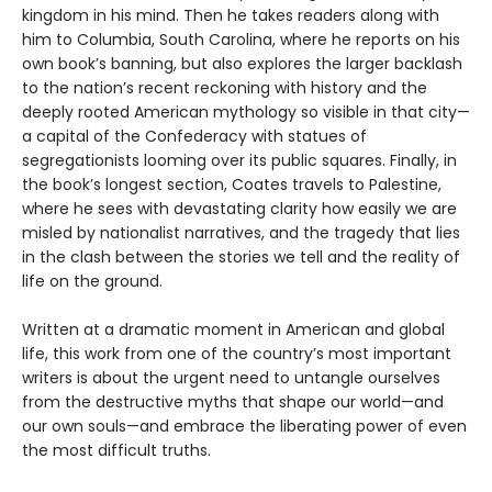
kingdom in his mind. Then he takes readers along with
him to Columbia, South Carolina, where he reports on his
own book’s banning, but also explores the larger backlash
to the nation’s recent reckoning with history and the
deeply rooted American mythology so visible in that city—
a capital of the Confederacy with statues of
segregationists looming over its public squares. Finally, in
the book’s longest section, Coates travels to Palestine,
where he sees with devastating clarity how easily we are
misled by nationalist narratives, and the tragedy that lies
in the clash between the stories we tell and the reality of
life on the ground.
Written at a dramatic moment in American and global
life, this work from one of the country’s most important
writers is about the urgent need to untangle ourselves
from the destructive myths that shape our world—and
our own souls—and embrace the liberating power of even
the most difficult truths.