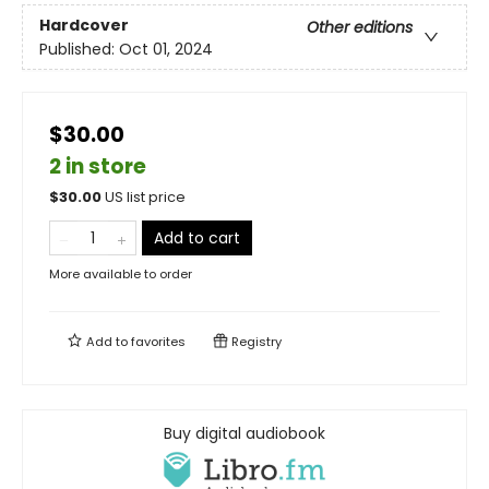
Hardcover
Other editions
Published:
Oct 01, 2024
$30.00
2 in store
$
30.00
US list price
Add to cart
More available to order
Add to
favorites
Registry
Buy digital audiobook