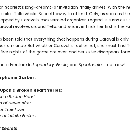
ar, Scarlett's long-dreamt-of invitation finally arrives. With the h
sailor, Tella whisks Scarlett away to attend. Only, as soon as they
dnapped by Caraval’s mastermind organizer, Legend. It turns out t
raval revolves around Tella, and whoever finds her first is the w
as been told that everything that happens during Caraval is only
erformance. But whether Caraval is real or not, she must find T
five nights of the game are over, and her sister disappears fore
he adventure in
Legendary, Finale,
and
Spectacular―
out now!
tephanie Garber:
Upon a Broken Heart Series:
n a Broken Heart
d of Never After
or True Love
 of Infinite Endings
 Secrets