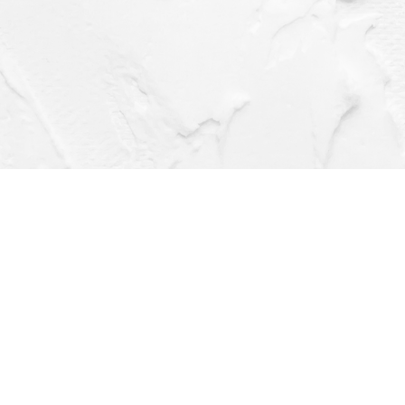
Social