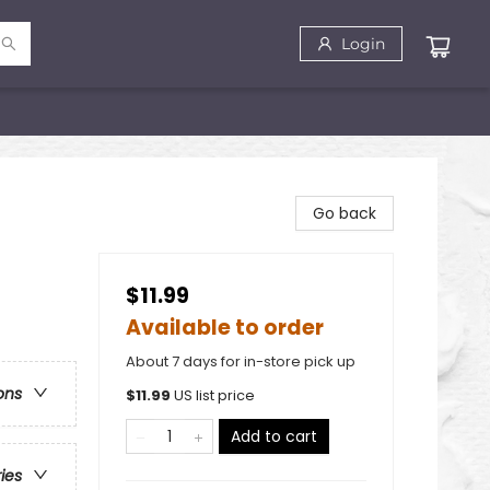
Login
Go back
$11.99
Available to order
About 7 days for in-store pick up
ons
$
11.99
US list price
Add to cart
ries