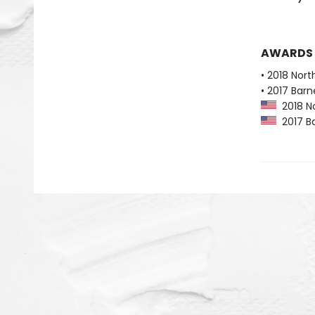
AWARDS
• 2018 Nort
• 2017 Bar
2018 No
2017 Ba