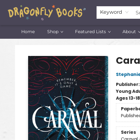
Keyword
Home
Shop
Featured Lists
About
Dragonfly Books
Cara
Stephani
Publisher
Young Adu
Ages 13-18
Paperb
Publishe
Series
Caraval