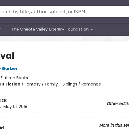
The Oneota Valley Literary Foundation
val
e Garber
:
Flatiron Books
lt Fiction
/
Fantasy / Family - Siblings / Romance
ack
Other editi
d:
May 01, 2018
More in this se
#1