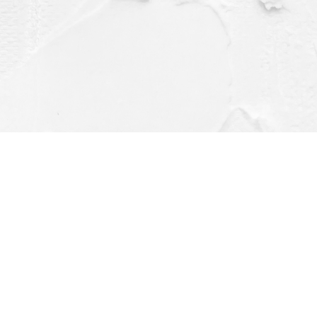
Contact us
(563) 382-4275
orders@dragonflybooks.com