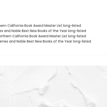
hern California Book Award Master List long-listed
nes and Noble Best New Books of the Year long-listed
rthern California Book Award Master List long-listed
rnes and Noble Best New Books of the Year long-listed