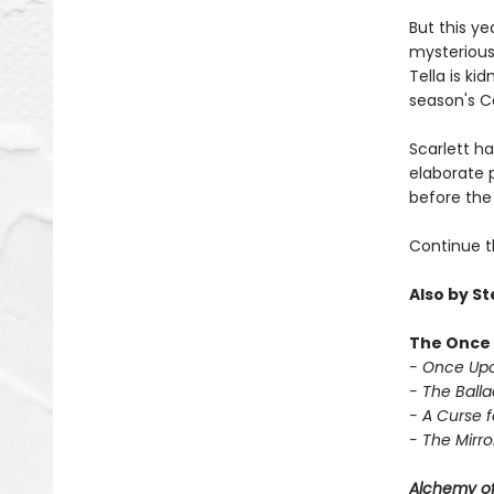
But this ye
mysterious 
Tella is ki
season's Ca
Scarlett h
elaborate p
before the 
Continue t
Also by S
The Once 
- Once Upo
- The Balla
- A Curse f
- The Mirror
Alchemy of