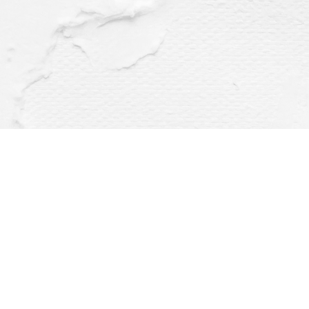
Find us at
Dragonfly Books
112 W Water St
Decorah
,
IA