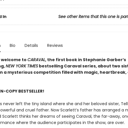
 In
See other items that this one is par
n
Bio
Details
Reviews
 welcome to
CARAVAL
, the first book in Stephanie Garber’s
ng,
NEW YORK TIMES
bestselling Caraval series, about two sis
in a mysterious competition filled with magic, heartbreak,
ON-COPY BESTSELLER!
s never left the tiny island where she and her beloved sister, Tella
powerful and cruel father. Now Scarlett’s father has arranged a 
nd Scarlett thinks her dreams of seeing Caraval, the far-away, o
rmance where the audience participates in the show, are over.