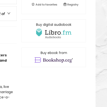
Add to
favorites
Registry
t of
Buy digital audiobook
Buy ebook from
ters
 and
, live
marriage
nce-a-