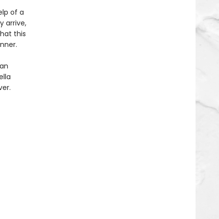
elp of a
 arrive,
hat this
inner.
 an
ella
ver.