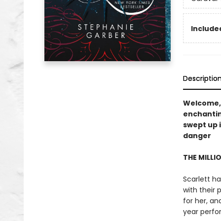
Included
Descriptio
Welcome,
enchanti
swept up 
danger
THE MILLI
Scarlett ha
with their 
for her, a
year perfo