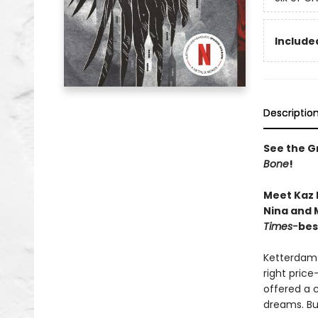
Included
Descriptio
See the Gr
Bone
!
Meet Kaz 
Nina and M
Times-
bes
Ketterdam:
right price
offered a 
dreams. But 