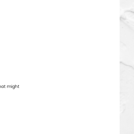
that might