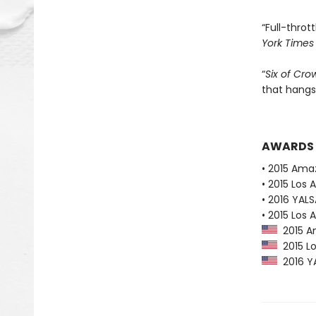
“Full-thrott
York Times
“
Six of Cro
that hangs
AWARDS
• 2015 Ama
• 2015 Los 
• 2016 YAL
• 2015 Los 
2015 Am
2015 Lo
2016 YA