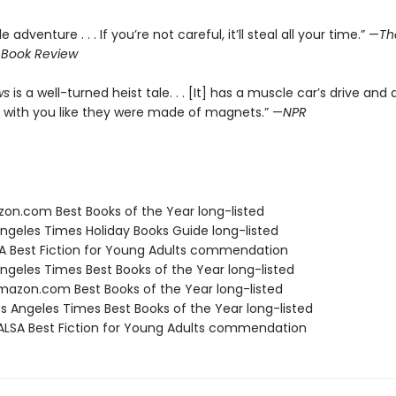
le adventure . . . If you’re not careful, it’ll steal all your time.” —
Th
 Book Review
ws
is a well-turned heist tale. . . [It] has a muscle car’s drive and 
 with you like they were made of magnets.” —
NPR
zon.com Best Books of the Year long-listed
Angeles Times Holiday Books Guide long-listed
SA Best Fiction for Young Adults commendation
Angeles Times Best Books of the Year long-listed
azon.com Best Books of the Year long-listed
s Angeles Times Best Books of the Year long-listed
LSA Best Fiction for Young Adults commendation