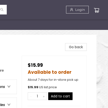
Login
Go back
$15.99
ure
Available to order
About 7 days for in-store pick up
ons
$
15.99
US list price
Add to cart
ries