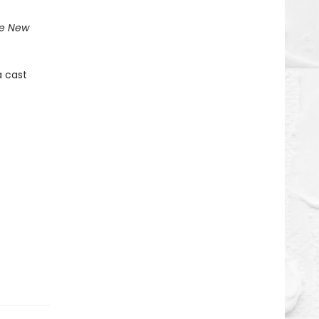
e New
a cast