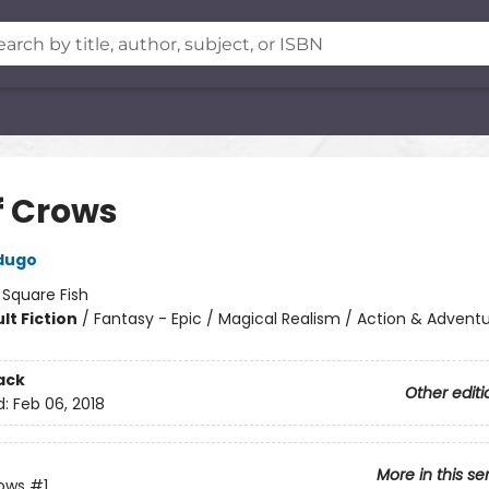
f Crows
dugo
:
Square Fish
lt Fiction
/
Fantasy - Epic / Magical Realism / Action & Advent
ack
Other editi
d:
Feb 06, 2018
More in this se
rows
#1