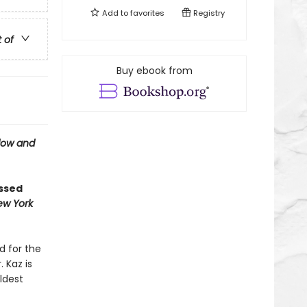
Add to
favorites
Registry
t of
Buy ebook from
ow and
ossed
ew York
d for the
 Kaz is
ldest