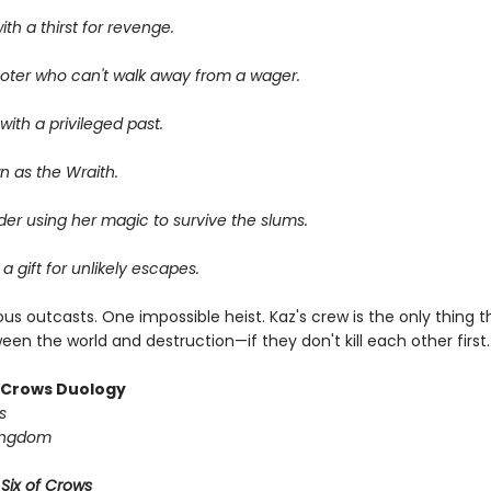
ith a thirst for revenge.
oter who can't walk away from a wager.
ith a privileged past.
n as the Wraith.
er using her magic to survive the slums.
 a gift for unlikely escapes.
us outcasts. One impossible heist. Kaz's crew is the only thing 
en the world and destruction—if they don't kill each other first.
f Crows Duology
s
ingdom
r
Six of Crows