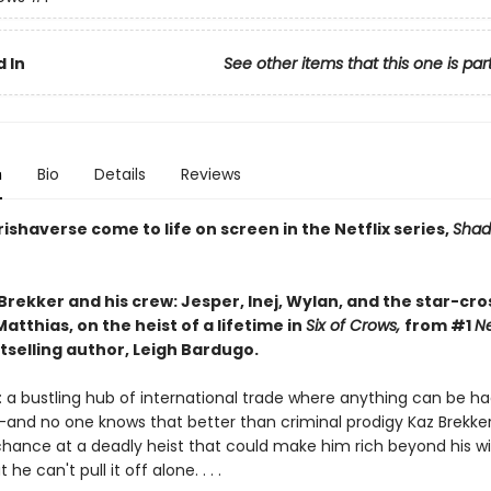
 In
See other items that this one is par
n
Bio
Details
Reviews
ishaverse come to life on screen in the Netflix series,
Shad
Brekker and his crew: Jesper, Inej, Wylan, and the star-cr
atthias, on the heist of a lifetime in
Six of Crows,
from #1
N
tselling author, Leigh Bardugo.
 a bustling hub of international trade where anything can be ha
—and no one knows that better than criminal prodigy Kaz Brekker.
chance at a deadly heist that could make him rich beyond his wi
he can't pull it off alone. . . .