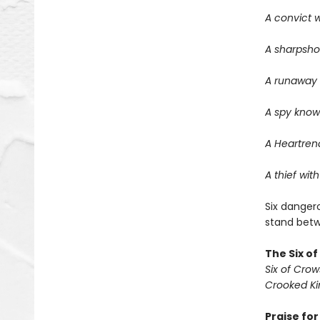
A convict w
A sharpsho
A runaway w
A spy know
A Heartrend
A thief with
Six dangero
stand betwe
The Six o
Six of Crow
Crooked K
Praise fo