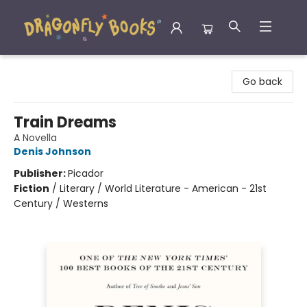
Dragonfly Books
Go back
Train Dreams
A Novella
Denis Johnson
Publisher:
Picador
Fiction
/
Literary / World Literature - American - 21st
Century / Westerns