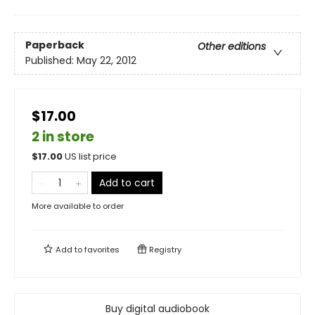
Paperback
Other editions
Published:
May 22, 2012
$17.00
2 in store
$
17.00
US list price
Add to cart
More available to order
Add to
favorites
Registry
Buy digital audiobook