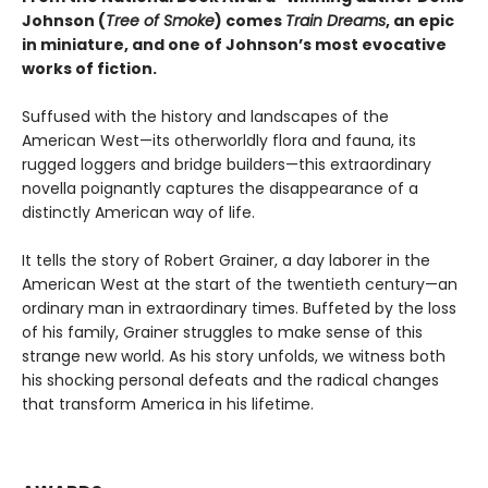
Johnson
(
Tree of Smoke
) comes
Train Dreams
, an epic
in miniature, and one of Johnson’s most evocative
works of fiction.
Suffused with the history and landscapes of the
American West—its otherworldly flora and fauna, its
rugged loggers and bridge builders—this extraordinary
novella poignantly captures the disappearance of a
distinctly American way of life.
It tells the story of Robert Grainer, a day laborer in the
American West at the start of the twentieth century—an
ordinary man in extraordinary times. Buffeted by the loss
of his family, Grainer struggles to make sense of this
strange new world. As his story unfolds, we witness both
his shocking personal defeats and the radical changes
that transform America in his lifetime.