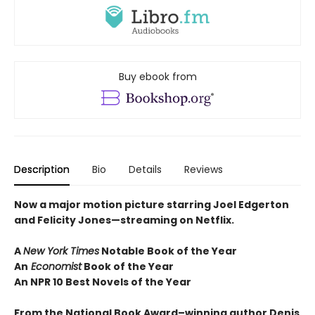
Buy ebook from
Description
Bio
Details
Reviews
Now a major motion picture starring Joel Edgerton
and Felicity Jones—streaming on Netflix.
A
New York Times
Notable Book of the Year
An
Economist
Book of the Year
An NPR 10 Best Novels of the Year
From the National Book Award–winning author Denis