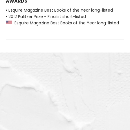
AWARDS
• Esquire Magazine Best Books of the Year long-listed
• 2012 Pulitzer Prize - Finalist short-listed
Esquire Magazine Best Books of the Year long-listed