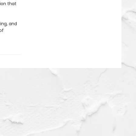
ion that
ing, and
of