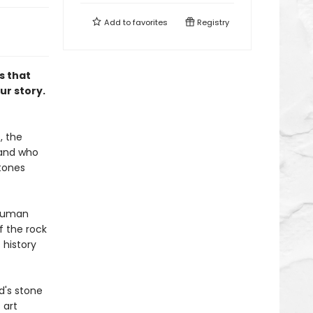
Add to
favorites
Registry
s that
ur story.
, the
 and who
stones
 human
f the rock
history
d's stone
 art