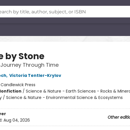
e by Stone
 Journey Through Time
och
,
Victoria Tentler-Krylov
:
Candlewick Press
Nonfiction
/
Science & Nature - Earth Sciences - Rocks & Minera
 / Science & Nature - Environmental Science & Ecosystems
ver
Other editi
d:
Aug 04, 2026