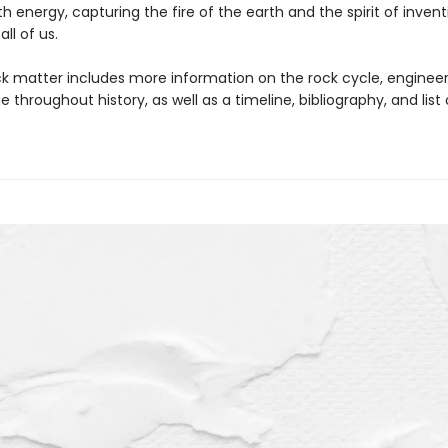
th energy, capturing the fire of the earth and the spirit of invent
all of us.
k matter includes more information on the rock cycle, engineer
 throughout history, as well as a timeline, bibliography, and list 