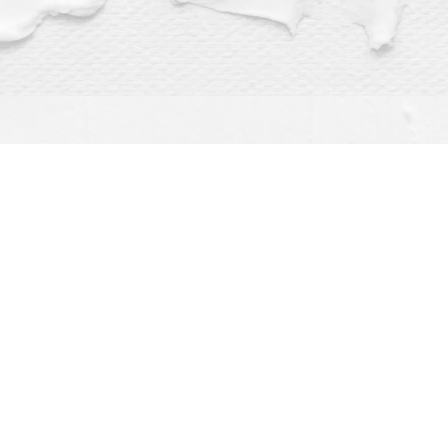
Find us at
Dragonfly Books
112 W Water St
Decorah
,
IA
USA
52101
Map & Hours