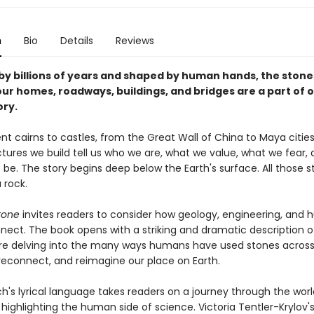
n
Bio
Details
Reviews
y billions of years and shaped by human hands, the stone
ur homes, roadways, buildings, and bridges are a part of o
ory.
t cairns to castles, from the Great Wall of China to Maya cities
ctures we build tell us who we are, what we value, what we fear,
be. The story begins deep below the Earth's surface. All those 
 rock.
tone
invites readers to consider how geology, engineering, and
nnect. The book opens with a striking and dramatic description o
re delving into the many ways humans have used stones across 
 reconnect, and reimagine our place on Earth.
h's lyrical language takes readers on a journey through the worl
 highlighting the human side of science. Victoria Tentler-Krylov's