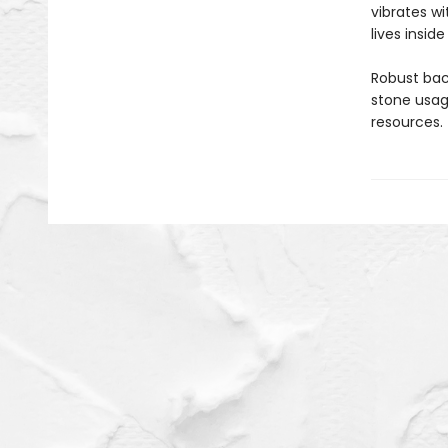
vibrates wi
lives inside 
Robust bac
stone usage
resources.