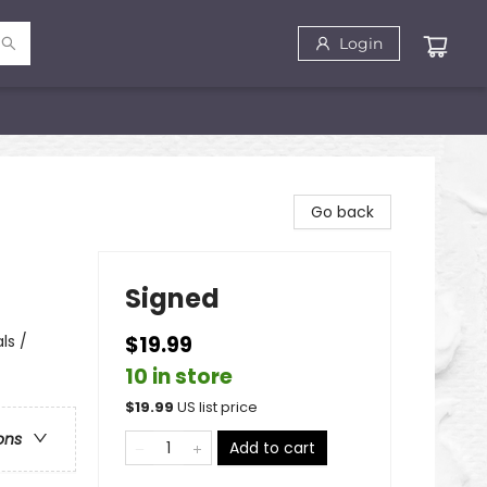
Login
Go back
Signed
ls /
$19.99
10 in store
$
19.99
US list price
ons
Add to cart