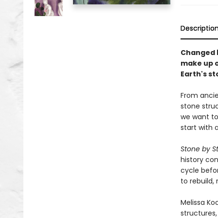
Descriptio
Changed b
make up o
Earth's st
From ancien
stone stru
we want to 
start with a
Stone by S
history co
cycle befo
to rebuild,
Melissa Koc
structures,