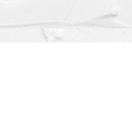
Social