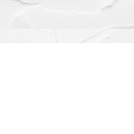
Contact us
(563) 382-4275
orders@dragonflybooks.com