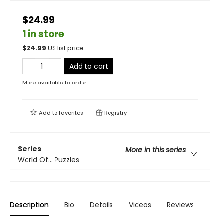
$24.99
1 in store
$
24.99
US list price
Add to cart
More available to order
Add to
favorites
Registry
Series
More in this series
World Of... Puzzles
Description
Bio
Details
Videos
Reviews