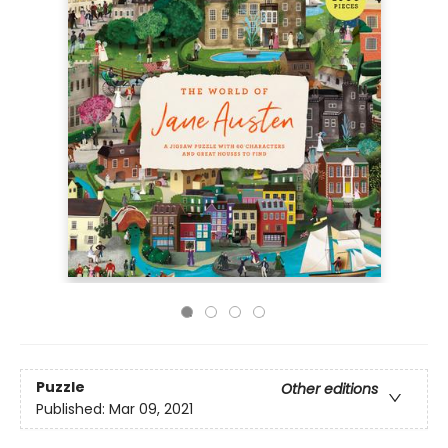
Puzzle
Other editions
Published:
Mar 09, 2021