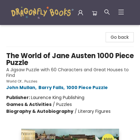
Dragonfly Books
Go back
The World of Jane Austen 1000 Piece
Puzzle
A Jigsaw Puzzle with 60 Characters and Great Houses to
Find
World Of... Puzzles
John Mullan
,
Barry Falls
,
1000 Piece Puzzle
Publisher:
Laurence King Publishing
Games & Activities
/
Puzzles
Biography & Autobiography
/
Literary Figures