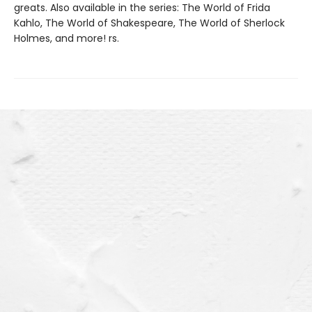
greats. Also available in the series: The World of Frida
Kahlo, The World of Shakespeare, The World of Sherlock
Holmes, and more! rs.