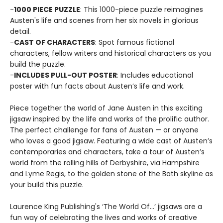
-
1000 PIECE PUZZLE
: This 1000-piece puzzle reimagines
Austen's life and scenes from her six novels in glorious
detail.
-
CAST OF CHARACTERS
: Spot famous fictional
characters, fellow writers and historical characters as you
build the puzzle.
-
INCLUDES PULL-OUT POSTER
: Includes educational
poster with fun facts about Austen’s life and work.
Piece together the world of Jane Austen in this exciting
jigsaw inspired by the life and works of the prolific author.
The perfect challenge for fans of Austen — or anyone
who loves a good jigsaw. Featuring a wide cast of Austen’s
contemporaries and characters, take a tour of Austen’s
world from the rolling hills of Derbyshire, via Hampshire
and Lyme Regis, to the golden stone of the Bath skyline as
your build this puzzle.
Laurence King Publishing's ‘The World Of…’ jigsaws are a
fun way of celebrating the lives and works of creative