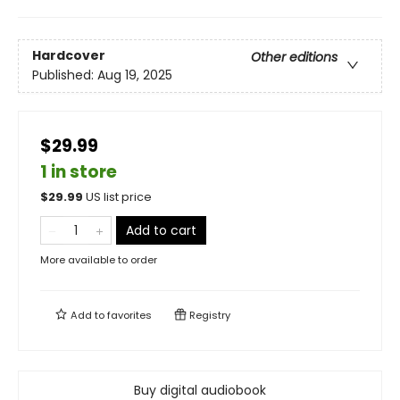
Hardcover
Other editions
Published:
Aug 19, 2025
$29.99
1 in store
$
29.99
US list price
Add to cart
More available to order
Add to
favorites
Registry
Buy digital audiobook