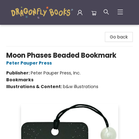
Dragonfly Books
Go back
Moon Phases Beaded Bookmark
Peter Pauper Press
Publisher:
Peter Pauper Press, Inc.
Bookmarks
Illustrations & Content:
b&w illustrations