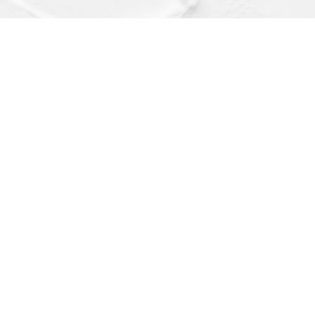
Find us at
Dragonfly Books
112 W Water St
Decorah
,
IA
USA
52101
Map & Hours
Contact us
(563) 382-4275
orders@dragonflybooks.com
Social