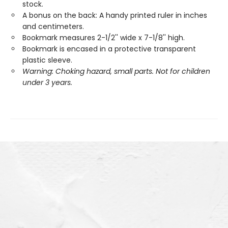
stock.
A bonus on the back: A handy printed ruler in inches
and centimeters.
Bookmark measures 2-1/2'' wide x 7-1/8'' high.
Bookmark is encased in a protective transparent
plastic sleeve.
Warning: Choking hazard, small parts. Not for children
under 3 years.