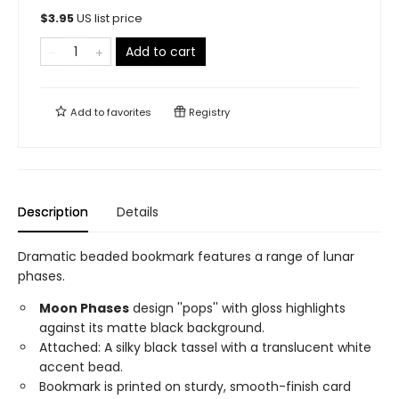
$
3.95
US list price
Add to cart
Add to
favorites
Registry
Description
Details
Dramatic beaded bookmark features a range of lunar
phases.
Moon Phases
design ''pops'' with gloss highlights
against its matte black background.
Attached: A silky black tassel with a translucent white
accent bead.
Bookmark is printed on sturdy, smooth-finish card