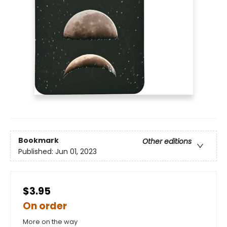
Bookmark
Other editions
Published:
Jun 01, 2023
$3.95
On order
More on the way