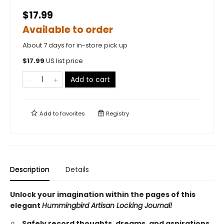
$17.99
Available to order
About 7 days for in-store pick up
$
17.99
US list price
Add to cart
Add to
favorites
Registry
Description
Details
Unlock your imagination within the pages of this
elegant
Hummingbird Artisan Locking Journal!
Safely record thoughts, dreams, and aspirations,