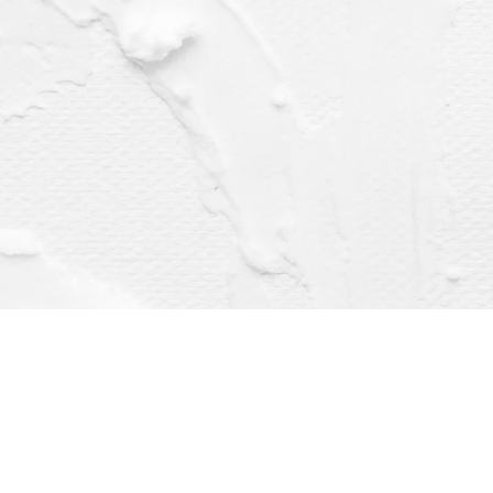
Find us at
Dragonfly Books