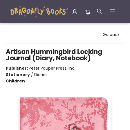
Dragonfly Books
Go back
Artisan Hummingbird Locking
Journal (Diary, Notebook)
Publisher:
Peter Pauper Press, Inc.
Stationery
/
Diaries
Children