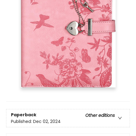
Paperback
Other editions
Published:
Dec 02, 2024