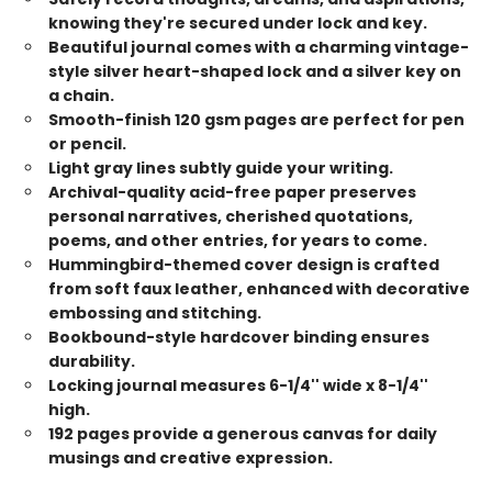
knowing they're secured under lock and key.
Beautiful journal comes with a charming vintage-
style silver heart-shaped lock and a silver key on
a chain.
Smooth-finish 120 gsm pages are perfect for pen
or pencil.
Light gray lines subtly guide your writing.
Archival-quality acid-free paper preserves
personal narratives, cherished quotations,
poems, and other entries, for years to come.
Hummingbird-themed cover design is crafted
from soft faux leather, enhanced with decorative
embossing and stitching.
Bookbound-style hardcover binding ensures
durability.
Locking journal measures 6-1/4'' wide x 8-1/4''
high.
192 pages provide a generous canvas for daily
musings and creative expression.