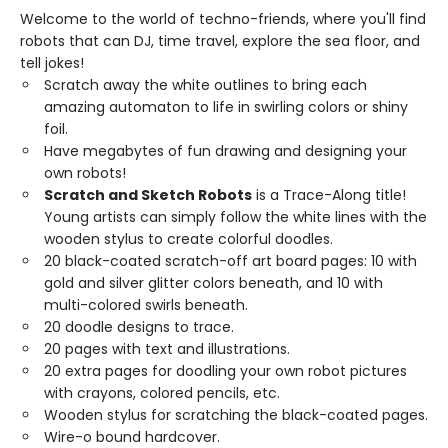
Welcome to the world of techno-friends, where you'll find
robots that can DJ, time travel, explore the sea floor, and
tell jokes!
Scratch away the white outlines to bring each
amazing automaton to life in swirling colors or shiny
foil.
Have megabytes of fun drawing and designing your
own robots!
Scratch and Sketch Robots
is a Trace-Along title!
Young artists can simply follow the white lines with the
wooden stylus to create colorful doodles.
20 black-coated scratch-off art board pages: 10 with
gold and silver glitter colors beneath, and 10 with
multi-colored swirls beneath.
20 doodle designs to trace.
20 pages with text and illustrations.
20 extra pages for doodling your own robot pictures
with crayons, colored pencils, etc.
Wooden stylus for scratching the black-coated pages.
Wire-o bound hardcover.