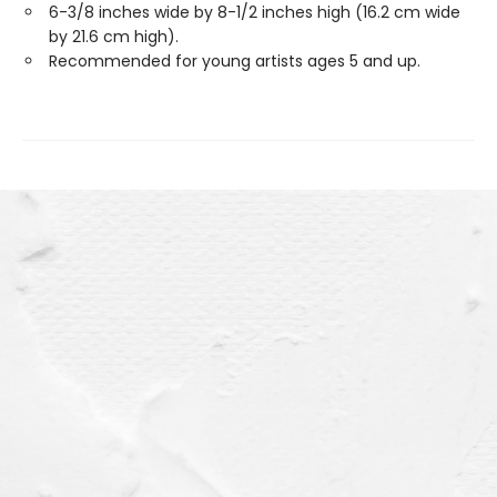
6-3/8 inches wide by 8-1/2 inches high (16.2 cm wide
by 21.6 cm high).
Recommended for young artists ages 5 and up.