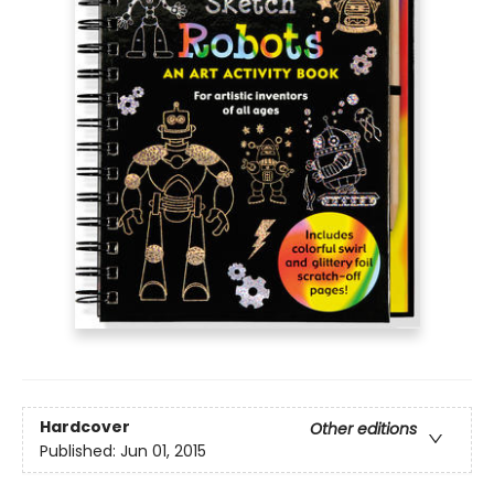
Hardcover
Other editions
Published:
Jun 01, 2015