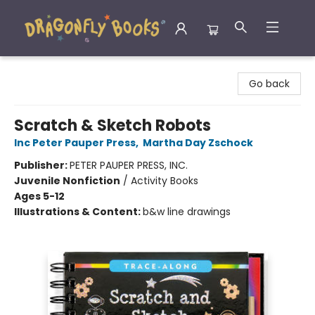
Dragonfly Books
Go back
Scratch & Sketch Robots
Inc Peter Pauper Press
,
Martha Day Zschock
Publisher:
PETER PAUPER PRESS, INC.
Juvenile Nonfiction
/
Activity Books
Ages 5-12
Illustrations & Content:
b&w line drawings