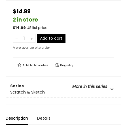
$14.99
2 in store
$
14.99
US list price
Add to cart
More available to order
Add to
favorites
Registry
Series
More in this series
Scratch & Sketch
Description
Details