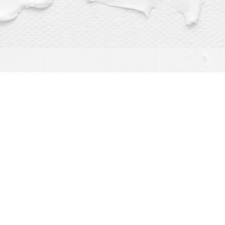
Find us at
Dragonfly Books
112 W Water St
Decorah
,
IA
USA
52101
Map & Hours