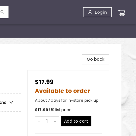
Login
Go back
$17.99
Available to order
About 7 days for in-store pick up
ons
$
17.99
US list price
Add to cart