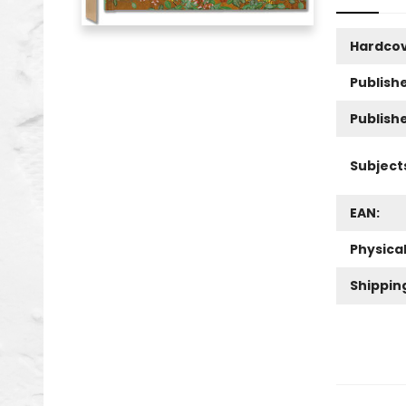
Hardco
Publishe
Publish
Subject
EAN:
Physica
Shippin