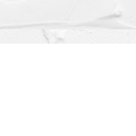
Social