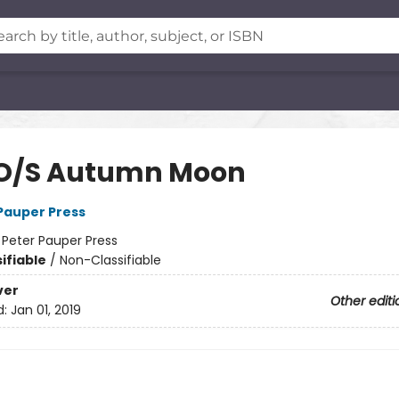
 O/S Autumn Moon
 Pauper Press
:
Peter Pauper Press
ifiable
/
Non-Classifiable
ver
Other editi
d:
Jan 01, 2019