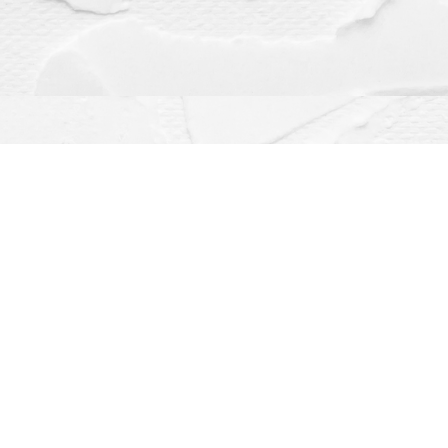
Contact us
(563) 382-4275
orders@dragonflybooks.com