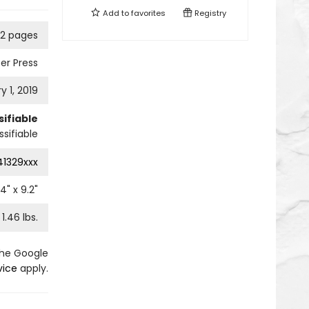
Add to
favorites
Registry
92 pages
er Press
y 1, 2019
ifiable
sifiable
41329xxx
.4
" x
9.2
"
1.46
lbs.
the Google
vice
apply.