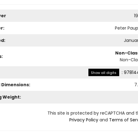
ver
1
r:
Peter Paup
ed:
Januar
Non-Class
s:
Non-Clas
:
97814
Show all digits
l Dimensions:
7
g Weight:
This site is protected by reCAPTCHA and 
Privacy Policy
and
Terms of Ser