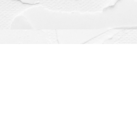
Contact us
(563) 382-4275
orders@dragonflybooks.com