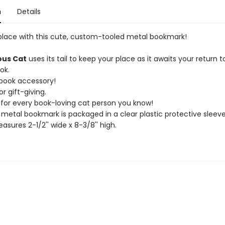
n
Details
place with this cute, custom-tooled metal bookmark!
ous Cat
uses its tail to keep your place as it awaits your return t
ok.
 book accessory!
or gift-giving.
t for every book-loving cat person you know!
 metal bookmark is packaged in a clear plastic protective sleeve
asures 2-1/2'' wide x 8-3/8'' high.