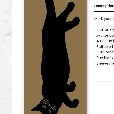
Descriptio
Mark your 
• Our
Curi
favorite bo
• A unique
• Suitable f
• Purr-fec
• Fun black
• Sleeve me