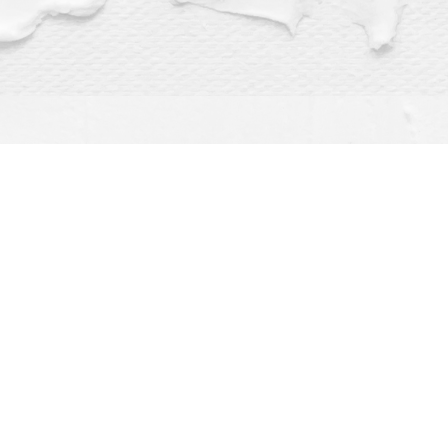
Find us at
Dragonfly Books
112 W Water St
Decorah
,
IA
USA
52101
Map & Hours