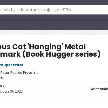
ous Cat 'Hanging' Metal
mark (Book Hugger series)
 Pauper Press
:
Peter Pauper Press, Inc.
ks
rk
Other editi
d:
Jan 01, 2023