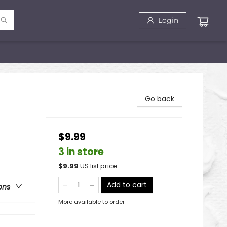
Login
Go back
$9.99
3 in store
$
9.99
US list price
Add to cart
ons
More available to order