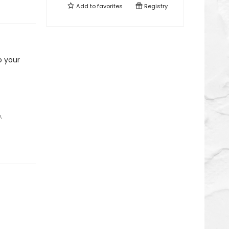
Add to
favorites
Registry
o your
.