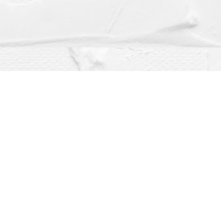
Social