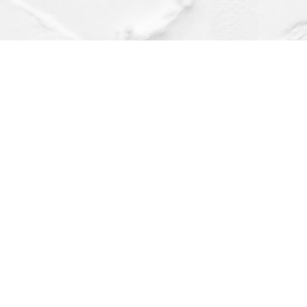
Find us at
Dragonfly Books
112 W Water St
Decorah
,
IA
USA
52101
Map & Hours
Contact us
(563) 382-4275
orders@dragonflybooks.com