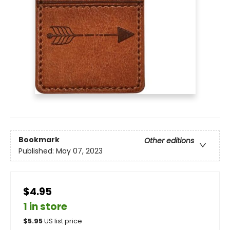
Bookmark
Other editions
Published:
May 07, 2023
$4.95
1 in store
$
5.95
US list price