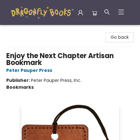
Dragonfly Books
Go back
Enjoy the Next Chapter Artisan
Bookmark
Peter Pauper Press
Publisher:
Peter Pauper Press, Inc.
Bookmarks