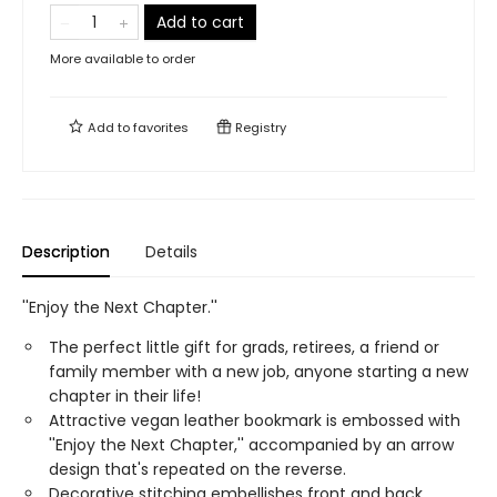
Add to cart
More available to order
Add to
favorites
Registry
Description
Details
''Enjoy the Next Chapter.''
The perfect little gift for grads, retirees, a friend or
family member with a new job, anyone starting a new
chapter in their life!
Attractive vegan leather bookmark is embossed with
''Enjoy the Next Chapter,'' accompanied by an arrow
design that's repeated on the reverse.
Decorative stitching embellishes front and back.