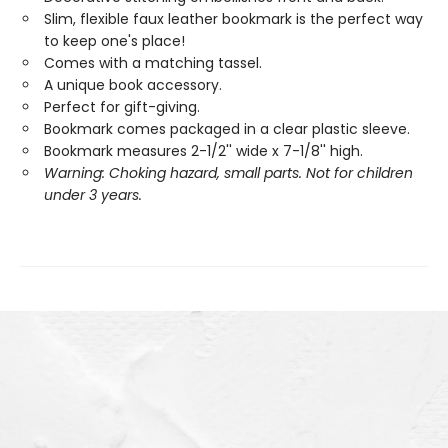
Slim, flexible faux leather bookmark is the perfect way
to keep one's place!
Comes with a matching tassel.
A unique book accessory.
Perfect for gift-giving.
Bookmark comes packaged in a clear plastic sleeve.
Bookmark measures 2-1/2'' wide x 7-1/8'' high.
Warning: Choking hazard, small parts. Not for children
under 3 years.