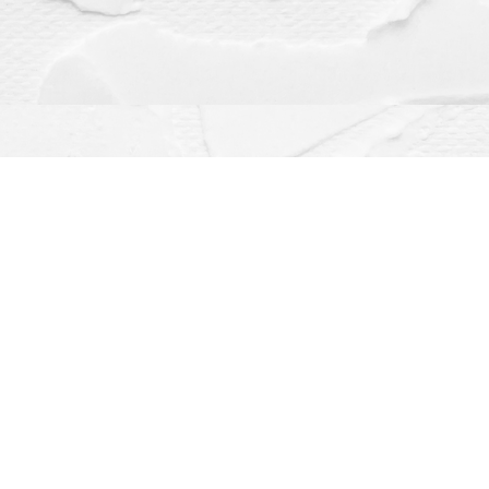
Contact us
(563) 382-4275
orders@dragonflybooks.com