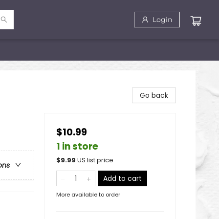
Login
Go back
$10.99
1 in store
$
9.99
US list price
ons
Add to cart
More available to order