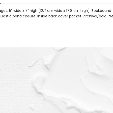
ages. 5" wide x 7" high (12.7 cm wide x 17.8 cm high). Bookbound
Elastic band closure. Inside back cover pocket. Archival/acid-fr
.