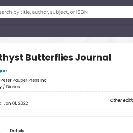
hyst Butterflies Journal
per
:
Peter Pauper Press Inc.
y
/
Diaries
Other editi
d:
Jan 01, 2022
n
Details