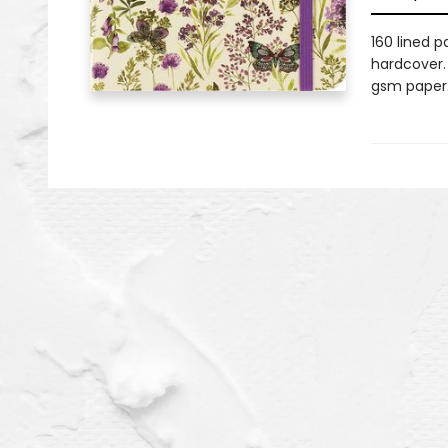
160 lined p
hardcover. 
gsm paper