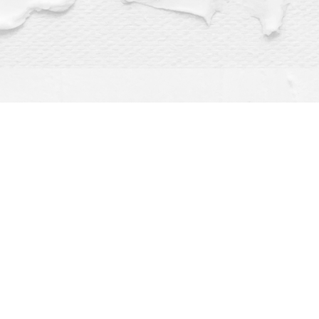
Find us at
Dragonfly Books
112 W Water St
Decorah
,
IA
USA
52101
Map & Hours