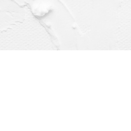
Find us at
Dragonfly Books
112 W Water St
Decorah
,
IA
USA
52101
Map & Hours