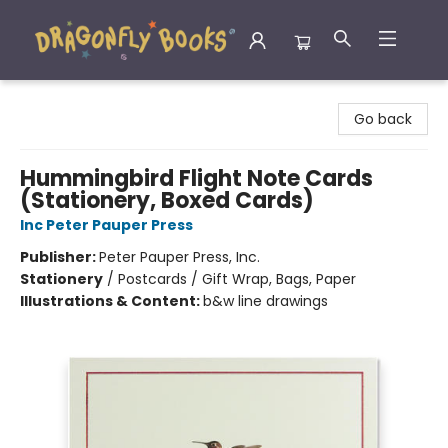
Dragonfly Books
Go back
Hummingbird Flight Note Cards
(Stationery, Boxed Cards)
Inc Peter Pauper Press
Publisher:
Peter Pauper Press, Inc.
Stationery
/
Postcards / Gift Wrap, Bags, Paper
Illustrations & Content:
b&w line drawings