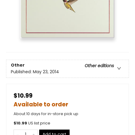
Other
Other editions
Published:
May 23, 2014
$10.99
Available to order
About 10 days for in-store pick up
$
10.99
US list price
Add to cart