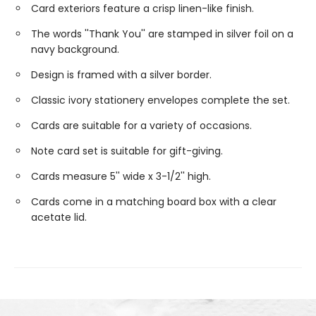
Card exteriors feature a crisp linen-like finish.
The words ''Thank You'' are stamped in silver foil on a
navy background.
Design is framed with a silver border.
Classic ivory stationery envelopes complete the set.
Cards are suitable for a variety of occasions.
Note card set is suitable for gift-giving.
Cards measure 5'' wide x 3-1/2'' high.
Cards come in a matching board box with a clear
acetate lid.