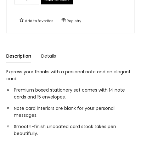
Add to
favorites
Registry
Description
Details
Express your thanks with a personal note and an elegant
card.
Premium boxed stationery set comes with 14 note
cards and 15 envelopes.
Note card interiors are blank for your personal
messages.
Smooth-finish uncoated card stock takes pen
beautifully.