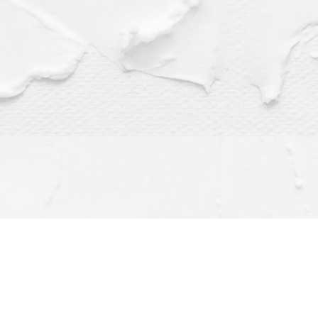
Find us at