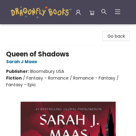
Dragonfly Books
Go back
Queen of Shadows
Sarah J Maas
Publisher:
Bloomsbury USA
Fiction
/
Fantasy - Romance / Romance - Fantasy /
Fantasy - Epic