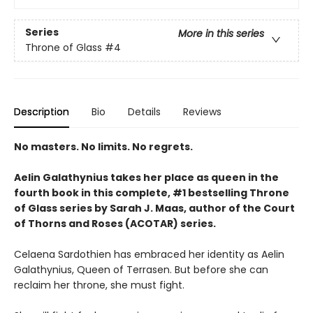
Series
More in this series
Throne of Glass
#4
Description
Bio
Details
Reviews
No masters. No limits. No regrets.
Aelin Galathynius takes her place as queen in the
fourth book in this complete, #1 bestselling Throne
of Glass series by Sarah J. Maas, author of the Court
of Thorns and Roses (ACOTAR) series.
Celaena Sardothien has embraced her identity as Aelin
Galathynius, Queen of Terrasen. But before she can
reclaim her throne, she must fight.