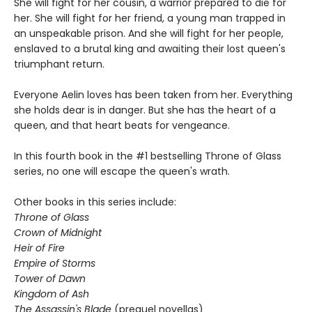
She will fight for her cousin, a warrior prepared to die for
her. She will fight for her friend, a young man trapped in
an unspeakable prison. And she will fight for her people,
enslaved to a brutal king and awaiting their lost queen's
triumphant return.
Everyone Aelin loves has been taken from her. Everything
she holds dear is in danger. But she has the heart of a
queen, and that heart beats for vengeance.
In this fourth book in the #1 bestselling Throne of Glass
series, no one will escape the queen's wrath.
Other books in this series include:
Throne of Glass
Crown of Midnight
Heir of Fire
Empire of Storms
Tower of Dawn
Kingdom of Ash
The Assassin's Blade
(prequel novellas)