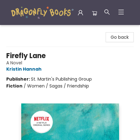
Dragonfly Books
Go back
Firefly Lane
A Novel
Kristin Hannah
Publisher:
St. Martin's Publishing Group
Fiction
/
Women / Sagas / Friendship