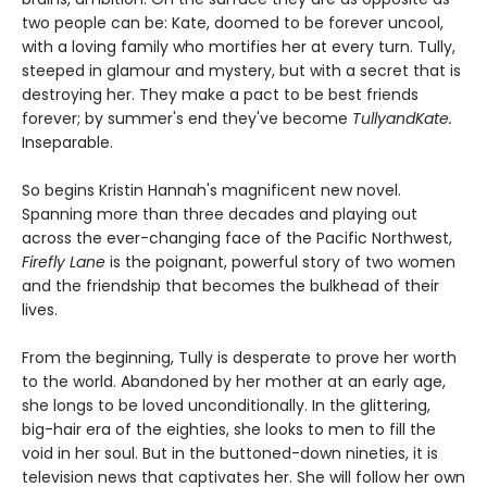
two people can be: Kate, doomed to be forever uncool,
with a loving family who mortifies her at every turn. Tully,
steeped in glamour and mystery, but with a secret that is
destroying her. They make a pact to be best friends
forever; by summer's end they've become
TullyandKate.
Inseparable.
So begins Kristin Hannah's magnificent new novel.
Spanning more than three decades and playing out
across the ever-changing face of the Pacific Northwest,
Firefly Lane
is the poignant, powerful story of two women
and the friendship that becomes the bulkhead of their
lives.
From the beginning, Tully is desperate to prove her worth
to the world. Abandoned by her mother at an early age,
she longs to be loved unconditionally. In the glittering,
big-hair era of the eighties, she looks to men to fill the
void in her soul. But in the buttoned-down nineties, it is
television news that captivates her. She will follow her own