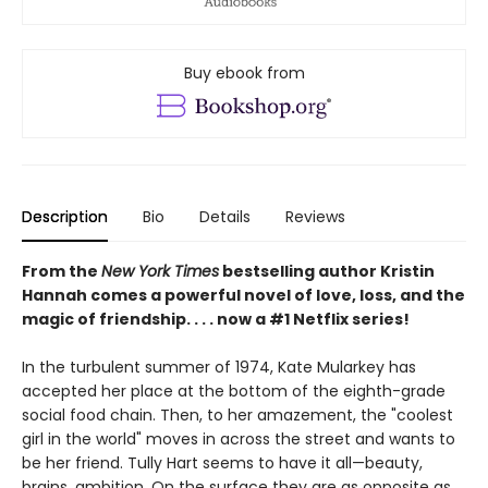
Buy ebook from
Description
Bio
Details
Reviews
From the
New York Times
bestselling author Kristin
Hannah comes a powerful novel of love, loss, and the
magic of friendship. . . . now a #1 Netflix series!
In the turbulent summer of 1974, Kate Mularkey has
accepted her place at the bottom of the eighth-grade
social food chain. Then, to her amazement, the "coolest
girl in the world" moves in across the street and wants to
be her friend. Tully Hart seems to have it all—beauty,
brains, ambition. On the surface they are as opposite as