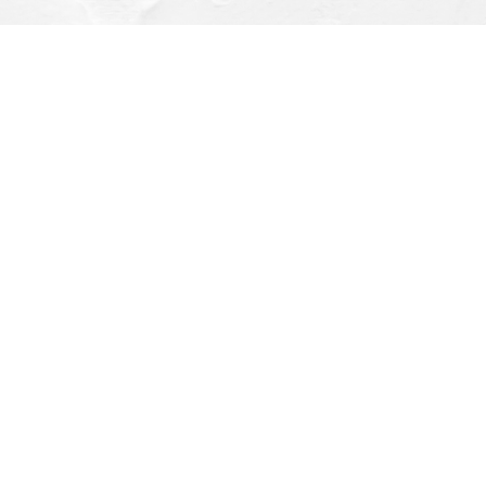
Find us at
Dragonfly Books
112 W Water St
Decorah
,
IA
USA
52101
Map & Hours
Contact us
(563) 382-4275
orders@dragonflybooks.com
Social