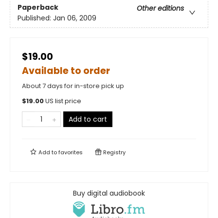
Paperback
Other editions
Published:
Jan 06, 2009
$19.00
Available to order
About 7 days for in-store pick up
$
19.00
US list price
Add to cart
Add to
favorites
Registry
Buy digital audiobook