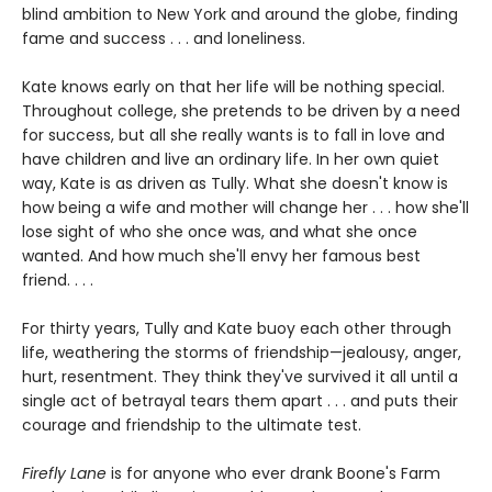
blind ambition to New York and around the globe, finding
fame and success . . . and loneliness.
Kate knows early on that her life will be nothing special.
Throughout college, she pretends to be driven by a need
for success, but all she really wants is to fall in love and
have children and live an ordinary life. In her own quiet
way, Kate is as driven as Tully. What she doesn't know is
how being a wife and mother will change her . . . how she'll
lose sight of who she once was, and what she once
wanted. And how much she'll envy her famous best
friend. . . .
For thirty years, Tully and Kate buoy each other through
life, weathering the storms of friendship—jealousy, anger,
hurt, resentment. They think they've survived it all until a
single act of betrayal tears them apart . . . and puts their
courage and friendship to the ultimate test.
Firefly Lane
is for anyone who ever drank Boone's Farm