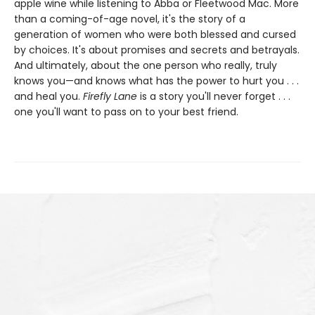
apple wine while listening to Abba or Fleetwood Mac. More
than a coming-of-age novel, it's the story of a
generation of women who were both blessed and cursed
by choices. It's about promises and secrets and betrayals.
And ultimately, about the one person who really, truly
knows you—and knows what has the power to hurt you . . .
and heal you.
Firefly Lane
is a story you'll never forget . . .
one you'll want to pass on to your best friend.