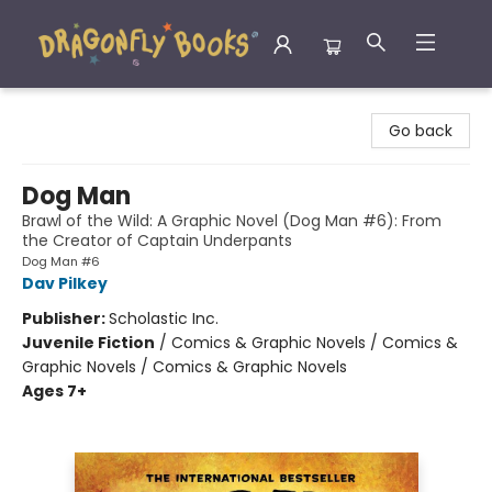
Dragonfly Books
Go back
Dog Man
Brawl of the Wild: A Graphic Novel (Dog Man #6): From
the Creator of Captain Underpants
Dog Man #6
Dav Pilkey
Publisher:
Scholastic Inc.
Juvenile Fiction
/
Comics & Graphic Novels / Comics &
Graphic Novels / Comics & Graphic Novels
Ages 7+