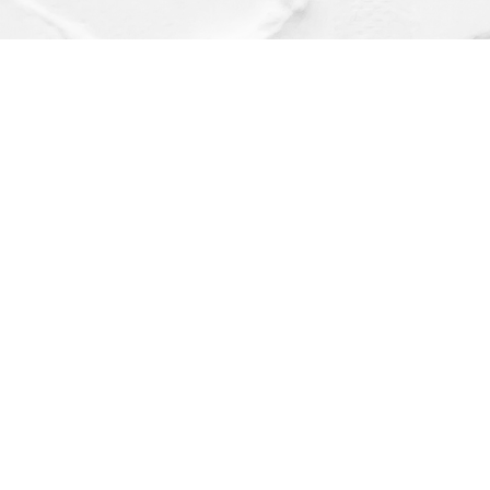
Find us at
Dragonfly Books
112 W Water St
Decorah
,
IA
USA
52101
Map & Hours
Contact us
(563) 382-4275
orders@dragonflybooks.com