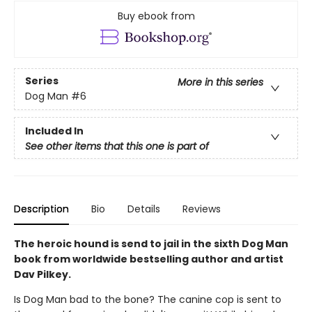
Buy ebook from
Series
More in this series
Dog Man
#6
Included In
See other items that this one is part of
Description
Bio
Details
Reviews
The heroic hound is send to jail in the sixth Dog Man
book from worldwide bestselling author and artist
Dav Pilkey.
Is Dog Man bad to the bone? The canine cop is sent to