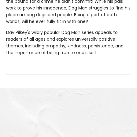
the pound for a crime he didn't commit! While his pals
work to prove his innocence, Dog Man struggles to find his
place among dogs and people. Being a part of both
worlds, will he ever fully fit in with one?
Dav Pilkey's wildly popular Dog Man series appeals to
readers of all ages and explores universally positive
themes, including empathy, kindness, persistence, and
the importance of being true to one's self.