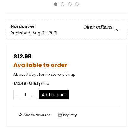
Hardcover
Other editions
Published:
Aug 03, 2021
$12.99
Available to order
About 7 days for in-store pick up
$
12.99
US list price
Add to cart
Add to
favorites
Registry