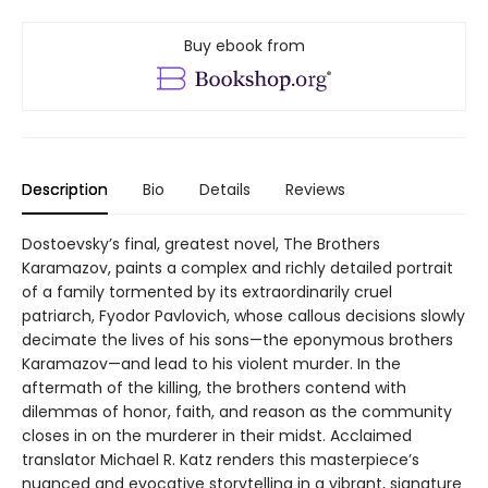
Buy ebook from
Description
Bio
Details
Reviews
Dostoevsky’s final, greatest novel, The Brothers
Karamazov, paints a complex and richly detailed portrait
of a family tormented by its extraordinarily cruel
patriarch, Fyodor Pavlovich, whose callous decisions slowly
decimate the lives of his sons—the eponymous brothers
Karamazov—and lead to his violent murder. In the
aftermath of the killing, the brothers contend with
dilemmas of honor, faith, and reason as the community
closes in on the murderer in their midst. Acclaimed
translator Michael R. Katz renders this masterpiece’s
nuanced and evocative storytelling in a vibrant, signature