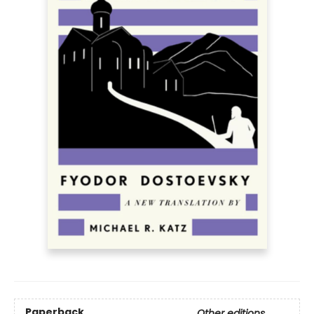
Paperback
Other editions