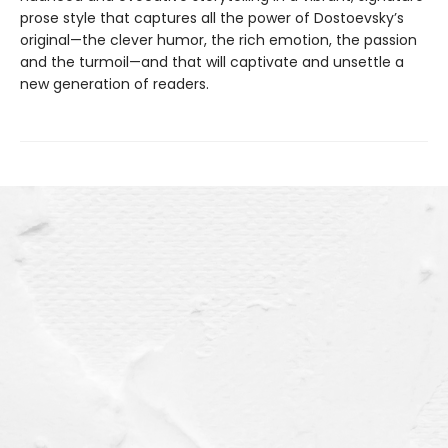
prose style that captures all the power of Dostoevsky’s
original—the clever humor, the rich emotion, the passion
and the turmoil—and that will captivate and unsettle a
new generation of readers.