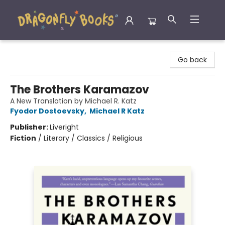
Dragonfly Books
Go back
The Brothers Karamazov
A New Translation by Michael R. Katz
Fyodor Dostoevsky
,
Michael R Katz
Publisher:
Liveright
Fiction
/
Literary / Classics / Religious