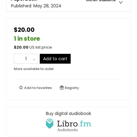
Published:
May 28, 2024
$20.00
1 in store
$
20.00
US list price
Add to cart
More available to order
Add to
favorites
Registry
Buy digital audiobook