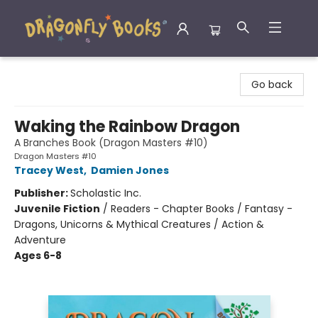
Dragonfly Books
Go back
Waking the Rainbow Dragon
A Branches Book (Dragon Masters #10)
Dragon Masters #10
Tracey West
,
Damien Jones
Publisher:
Scholastic Inc.
Juvenile Fiction
/
Readers - Chapter Books / Fantasy -
Dragons, Unicorns & Mythical Creatures / Action &
Adventure
Ages 6-8