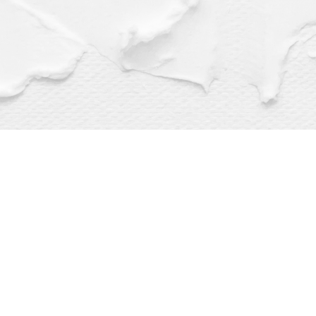
Find us at
Dragonfly Books
112 W Water St
Decorah
,
IA
USA
52101
Map & Hours