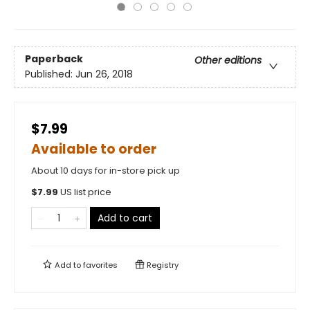
Paperback
Other editions
Published:
Jun 26, 2018
$7.99
Available to order
About 10 days for in-store pick up
$
7.99
US list price
Add to cart
Add to
favorites
Registry