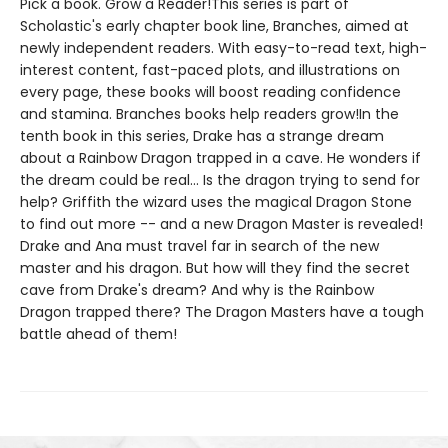
Pick a book. Grow a Reader!This series is part of
Scholastic's early chapter book line, Branches, aimed at
newly independent readers. With easy-to-read text, high-
interest content, fast-paced plots, and illustrations on
every page, these books will boost reading confidence
and stamina. Branches books help readers grow!In the
tenth book in this series, Drake has a strange dream
about a Rainbow Dragon trapped in a cave. He wonders if
the dream could be real... Is the dragon trying to send for
help? Griffith the wizard uses the magical Dragon Stone
to find out more -- and a new Dragon Master is revealed!
Drake and Ana must travel far in search of the new
master and his dragon. But how will they find the secret
cave from Drake's dream? And why is the Rainbow
Dragon trapped there? The Dragon Masters have a tough
battle ahead of them!