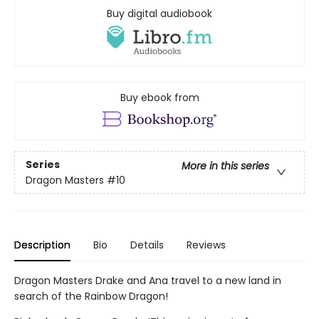
Buy digital audiobook
Buy ebook from
Series
More in this series
Dragon Masters
#10
Description
Bio
Details
Reviews
Dragon Masters Drake and Ana travel to a new land in
search of the Rainbow Dragon!