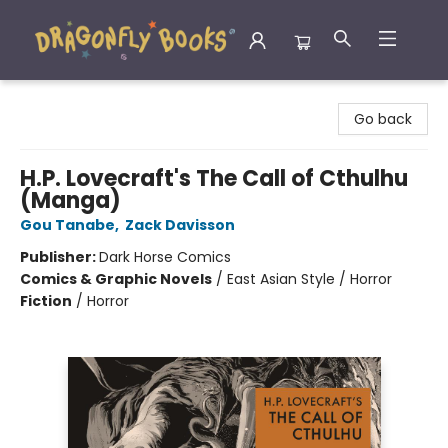
Dragonfly Books
Go back
H.P. Lovecraft's The Call of Cthulhu
(Manga)
Gou Tanabe
,
Zack Davisson
Publisher:
Dark Horse Comics
Comics & Graphic Novels
/
East Asian Style / Horror
Fiction
/
Horror