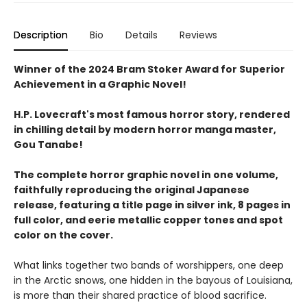
Description
Bio
Details
Reviews
Winner of the 2024 Bram Stoker Award for Superior
Achievement in a Graphic Novel!
H.P. Lovecraft's most famous horror story, rendered
in chilling detail by modern horror manga master,
Gou Tanabe!
The complete horror graphic novel in one volume,
faithfully reproducing the original Japanese
release, featuring a title page in silver ink, 8 pages in
full color, and eerie metallic copper tones and spot
color on the cover.
What links together two bands of worshippers, one deep
in the Arctic snows, one hidden in the bayous of Louisiana,
is more than their shared practice of blood sacrifice.