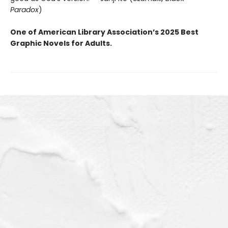
Paradox
)
One of American Library Association’s 2025 Best
Graphic Novels for Adults.