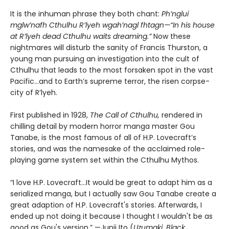
It is the inhuman phrase they both chant:
Ph’nglui
mglw’nafh Cthulhu R’lyeh wgah’nagl fhtagn—“In his house
at R’lyeh dead Cthulhu waits dreaming.”
Now these
nightmares will disturb the sanity of Francis Thurston, a
young man pursuing an investigation into the cult of
Cthulhu that leads to the most forsaken spot in the vast
Pacific…and to Earth’s supreme terror, the risen corpse-
city of R’lyeh.
First published in 1928,
The Call of Cthulhu,
rendered in
chilling detail by modern horror manga master Gou
Tanabe, is the most famous of all of H.P. Lovecraft’s
stories, and was the namesake of the acclaimed role-
playing game system set within the Cthulhu Mythos.
“I love H.P. Lovecraft…It would be great to adapt him as a
serialized manga, but I actually saw Gou Tanabe create a
great adaption of H.P. Lovecraft's stories. Afterwards, I
ended up not doing it because I thought I wouldn't be as
good as Gou's version.” —Junji Ito (
Uzumaki, Black