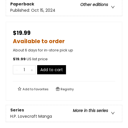
Paperback
Other editions
Published:
Oct 15, 2024
$19.99
Available to order
About 6 days for in-store pick up
$
19.99
US list price
Add to cart
Add to
favorites
Registry
Series
More in this series
H.P. Lovecraft Manga