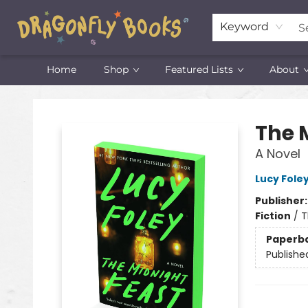
Keyword
Home
Shop
Featured Lists
About
Dragonfly Books
The 
A Novel
Lucy Fole
Publisher
Fiction
/
T
Paperb
Publishe