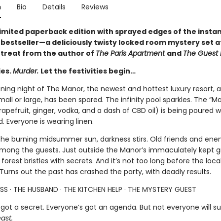
n
Bio
Details
Reviews
 limited paperback edition with sprayed edges of the insta
s
bestseller—a deliciously twisty locked room mystery set at
etreat from the author of
The Paris Apartment
and
The Guest L
ies.
Murder.
Let the festivities begin…
ening night of The Manor, the newest and hottest luxury resort, 
all or large, has been spared. The infinity pool sparkles. The “M
rapefruit, ginger, vodka, and a dash of CBD oil) is being poured w
 Everyone is wearing linen.
the burning midsummer sun, darkness stirs. Old friends and ene
among the guests. Just outside the Manor’s immaculately kept g
forest bristles with secrets. And it’s not too long before the loca
 Turns out the past has crashed the party, with deadly results.
SS · THE HUSBAND · THE KITCHEN HELP · THE MYSTERY GUEST
got a secret. Everyone’s got an agenda. But not everyone will su
ast.