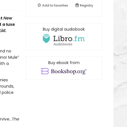
Add to
favorites
Registry
nt
New
 a luxe
Buy digital audiobook
ist
.
and no
anor Mule”
Buy ebook from
ith a
mies
rounds,
l police
rvive…
The