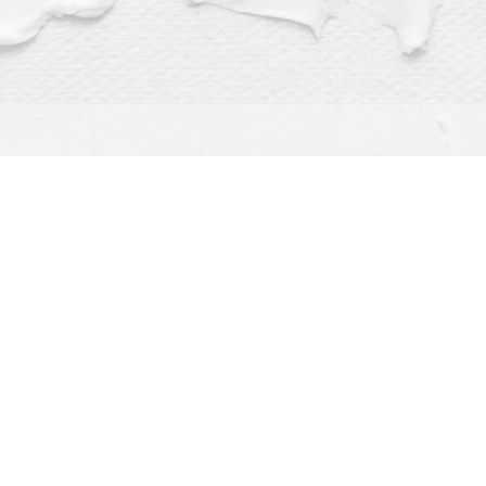
Find us at
Dragonfly Books
112 W Water St
Decorah
,
IA
USA
52101
Map & Hours