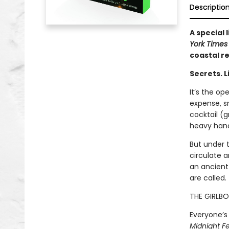
Descriptio
A special
York Time
coastal r
Secrets. L
It’s the op
expense, sm
cocktail (g
heavy hand.
But under 
circulate 
an ancient 
are called.
THE GIRLBO
Everyone’s 
Midnight Fe