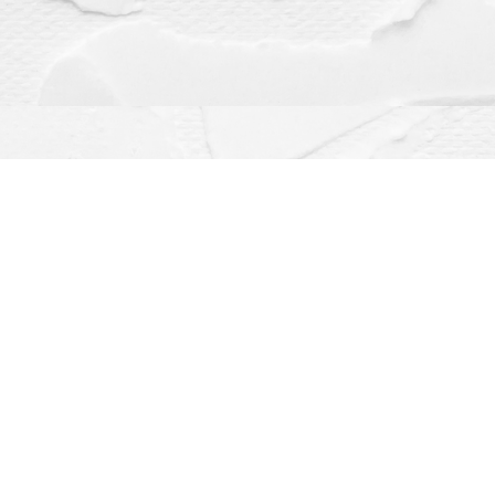
Contact us
(563) 382-4275
orders@dragonflybooks.com