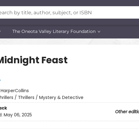
The Oneota Valley Literary Foundation
Midnight Feast
y
:
HarperCollins
hrillers / Thrillers / Mystery & Detective
ack
Other editi
d:
May 06, 2025