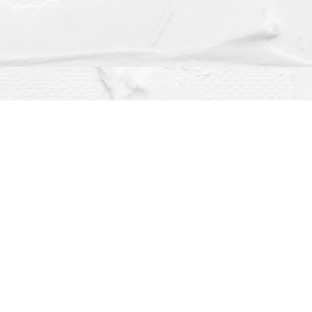
Social