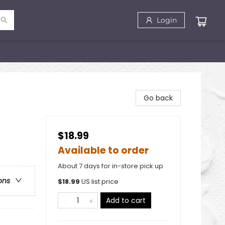
Login
Go back
$18.99
Available to order
About 7 days for in-store pick up
ons
$
18.99
US list price
Add to cart