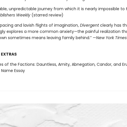
le, unpredictable journey from which it is nearly impossible to 
blishers Weekly
(starred review)
 pacing and lavish flights of imagination,
Divergent
clearly has thri
gly explores a more common anxiety—the painful realization t
 own sometimes means leaving family behind.” —
New York Times
 EXTRAS
es of the Factions: Dauntless, Amity, Abnegation, Candor, and Eru
a Name Essay