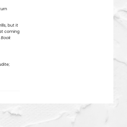
turn
lls, but it
hat coming
 Book
dite;