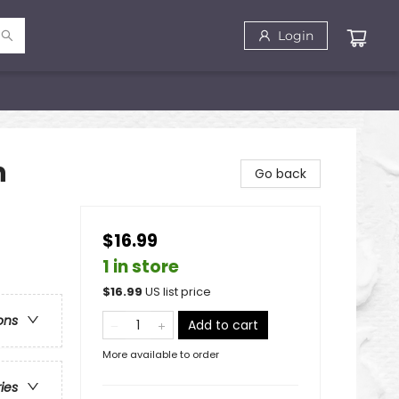
Login
n
Go back
$16.99
1 in store
$
16.99
US list price
ons
Add to cart
More available to order
ries