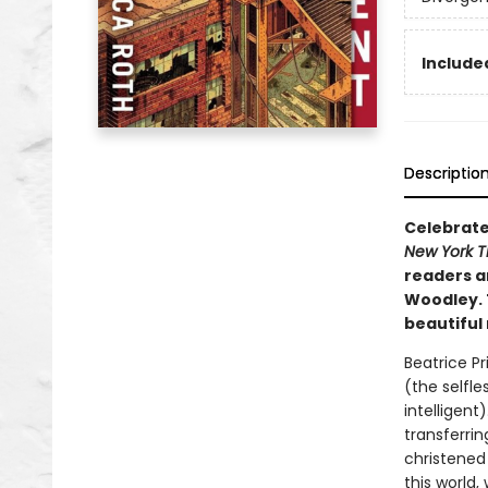
Included
Descriptio
Celebrate
New York 
readers an
Woodley. 
beautiful
Beatrice Pr
(the selfle
intelligen
transferrin
christened
this world