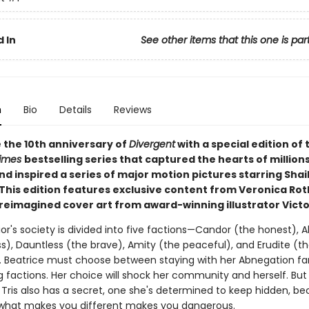
 In
See other items that this one is par
n
Bio
Details
Reviews
 the 10th anniversary of
Divergent
with a special edition of 
Times
bestselling series that captured the hearts of millions
d inspired a series of major motion pictures starring Shai
This edition features exclusive content from Veronica Rot
 reimagined cover art from award-winning illustrator Victo
ior's society is divided into five factions—Candor (the honest),
ss), Dauntless (the brave), Amity (the peaceful), and Erudite (t
t). Beatrice must choose between staying with her Abnegation f
g factions. Her choice will shock her community and herself. But
 Tris also has a secret, one she's determined to keep hidden, be
, what makes you different makes you dangerous.