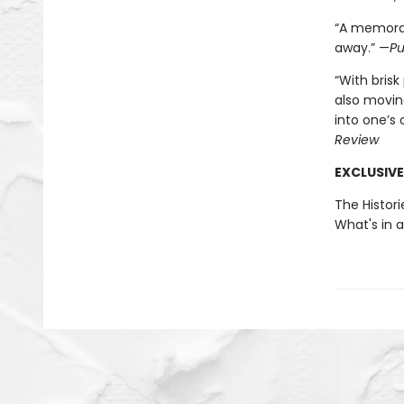
“A memorab
away.” —
Pu
“With brisk
also movin
into one’s
Review
EXCLUSIVE
The Histori
What's in 