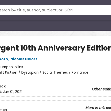
rgent 10th Anniversary Editio
Roth
,
Nicolas Delort
:
HarperCollins
lt Fiction
/
Dystopian / Social Themes / Romance
ack
Other editi
d:
Jun 01, 2021
More in this se
t
#1