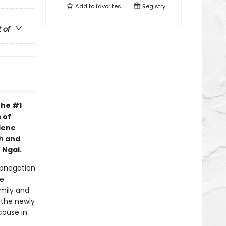
Add to
favorites
Registry
t of
the #1
 of
lene
h and
 Ngai.
 Abnegation
he
amily and
 the newly
cause in