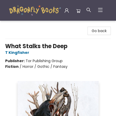
Dragonfly Books
Go back
What Stalks the Deep
T Kingfisher
Publisher:
Tor Publishing Group
Fiction
/
Horror / Gothic / Fantasy