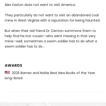
Alex Easton does not want to visit America.
They particularly do not want to visit an abandoned coal
mine in West Virginia with a reputation for being haunted.
But when their old friend Dr. Denton summons them to
help find his lost cousin—who went missing in that very
mine—well, sometimes a sworn soldier has to do what a
sworn soldier has to do...
AWARDS
2025 Barnes and Noble Best New Books of the Year
long-listed