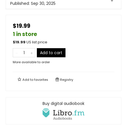
Published:
Sep 30, 2025
$19.99
1 in store
$
19.99
US list price
Add to cart
More available to order
Add to
favorites
Registry
Buy digital audiobook