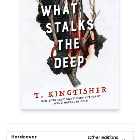
Hardcover
Other editions