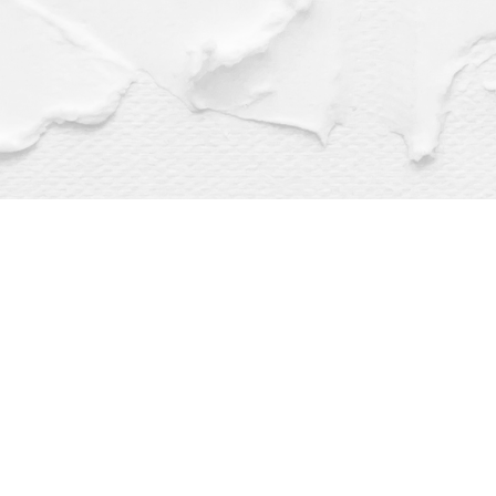
Find us at
Dragonfly Books
112 W Water St
Decorah
,
IA
USA
52101
Map & Hours