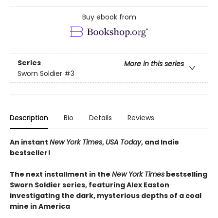
Buy ebook from
Series
More in this series
Sworn Soldier
#3
Description
Bio
Details
Reviews
An instant
New York Times
,
USA Today
, and Indie
bestseller!
The next
installment
in the
New York Times
bestselling
Sworn Soldier series, featuring Alex Easton
investigating the dark, mysterious depths of a coal
mine in America