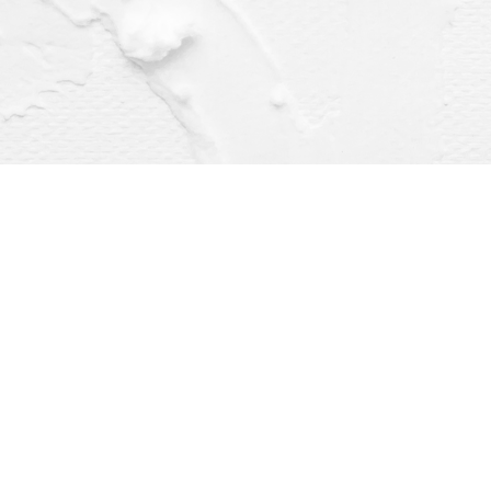
Find us at
Dragonfly Books
112 W Water St
Decorah
,
IA
USA
52101
Map & Hours