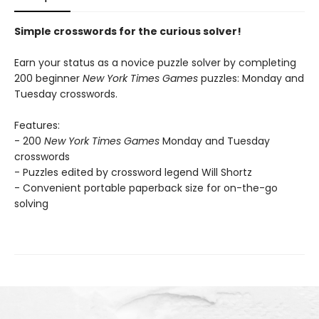
Simple crosswords for the curious solver!
Earn your status as a novice puzzle solver by completing
200 beginner
New York Times Games
puzzles: Monday and
Tuesday crosswords.
Features:
- 200
New York Times Games
Monday and Tuesday
crosswords
- Puzzles edited by crossword legend Will Shortz
- Convenient portable paperback size for on-the-go
solving