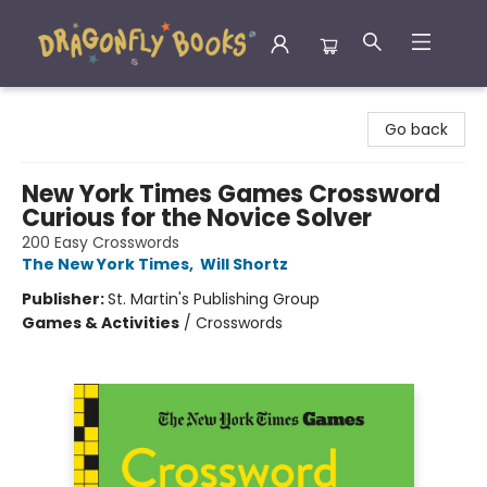
Dragonfly Books
Go back
New York Times Games Crossword
Curious for the Novice Solver
200 Easy Crosswords
The New York Times
,
Will Shortz
Publisher:
St. Martin's Publishing Group
Games & Activities
/
Crosswords