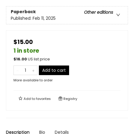
Paperback
Other editions
Published:
Feb 11, 2025
$15.00
1 in store
$
16.00
US list price
Add to cart
More available to order
Add to
favorites
Registry
Description
Bio
Details