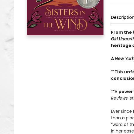
Descriptio
From the
Girl Unear
heritage 
A
New York
*"This
unf
conclusio
*“A
power
Reviews
, s
Ever since
than a plac
“ward of t
in her case