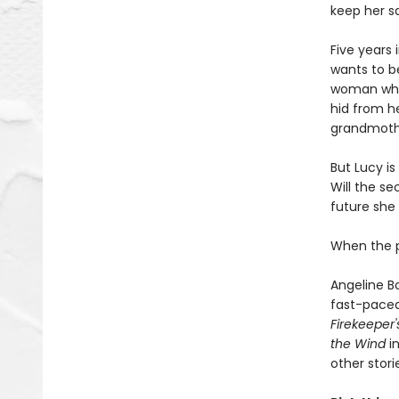
keep her s
Five years
wants to be
woman who s
hid from he
grandmothe
But Lucy i
Will the s
future she
When the pa
Angeline B
fast-paced 
Firekeeper
the Wind
in
other stori