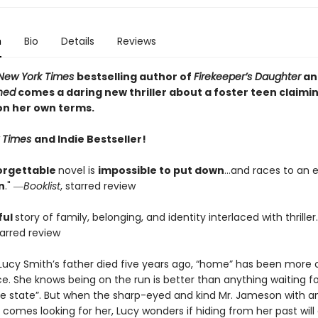
n
Bio
Details
Reviews
New York Times
bestselling author of
Firekeeper’s Daughter
an
thed
comes a daring new thriller about a foster teen claimi
on her own terms.
 Times
and Indie Bestseller!
orgettable
novel is
impossible to put down
…and races to an e
n
." ―
Booklist
, starred review
ful
story of family, belonging, and identity interlaced with thriller
tarred review
 Lucy Smith’s father died five years ago, “home” has been more 
e. She knows being on the run is better than anything waiting fo
he state”. But when the sharp-eyed and kind Mr. Jameson with an
 comes looking for her, Lucy wonders if hiding from her past will 