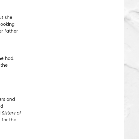
ut she
looking
er father
he had.
 the
ers and
ad
d
Sisters of
 for the