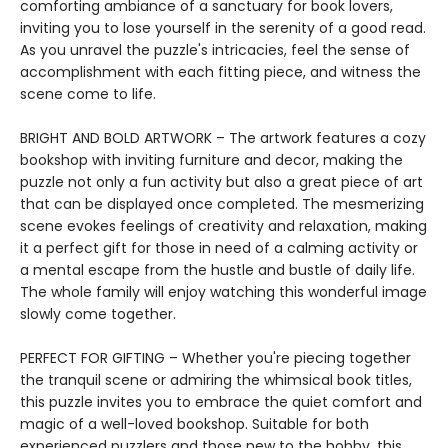
comforting ambiance of a sanctuary for book lovers,
inviting you to lose yourself in the serenity of a good read.
As you unravel the puzzle's intricacies, feel the sense of
accomplishment with each fitting piece, and witness the
scene come to life.
BRIGHT AND BOLD ARTWORK – The artwork features a cozy
bookshop with inviting furniture and decor, making the
puzzle not only a fun activity but also a great piece of art
that can be displayed once completed. The mesmerizing
scene evokes feelings of creativity and relaxation, making
it a perfect gift for those in need of a calming activity or
a mental escape from the hustle and bustle of daily life.
The whole family will enjoy watching this wonderful image
slowly come together.
PERFECT FOR GIFTING – Whether you're piecing together
the tranquil scene or admiring the whimsical book titles,
this puzzle invites you to embrace the quiet comfort and
magic of a well-loved bookshop. Suitable for both
experienced puzzlers and those new to the hobby, this