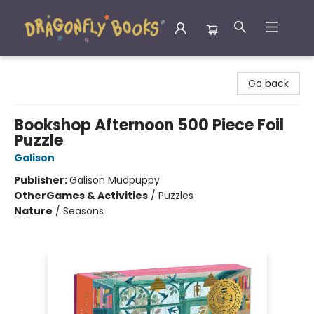
Dragonfly Books
Go back
Bookshop Afternoon 500 Piece Foil
Puzzle
Galison
Publisher:
Galison Mudpuppy
Other
Games & Activities
/
Puzzles
Nature
/
Seasons