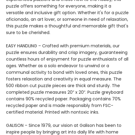
puzzle offers something for everyone, making it a
versatile and inclusive gift option. Whether it's for a puzzle
aficionado, an art lover, or someone in need of relaxation,
this puzzle makes a thoughtful and memorable gift that's
sure to be cherished.
EASY HANDLING – Crafted with premium materials, our
puzzle ensures durability and crisp imagery, guaranteeing
countless hours of enjoyment for puzzle enthusiasts of all
ages. Whether as a solo endeavor to unwind or a
communal activity to bond with loved ones, this puzzle
fosters relaxation and creativity in equal measure. The
500 ribbon cut puzzle pieces are thick and sturdy. The
completed puzzle measures 20” x 20”. Puzzle greyboard
contains 90% recycled paper. Packaging contains 70%
recycled paper and is made responsibly from FSC-
certified material. Printed with nontoxic inks.
GALISON – Since 1979, our vision at Galison has been to
inspire people by bringing art into daily life with home