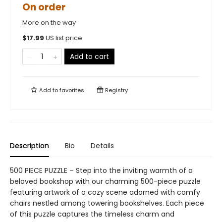
On order
More on the way
$
17.99
US list price
Add to cart
Add to
favorites
Registry
Description
Bio
Details
500 PIECE PUZZLE – Step into the inviting warmth of a
beloved bookshop with our charming 500-piece puzzle
featuring artwork of a cozy scene adorned with comfy
chairs nestled among towering bookshelves. Each piece
of this puzzle captures the timeless charm and