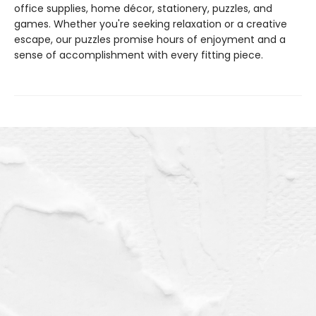
office supplies, home décor, stationery, puzzles, and
games. Whether you're seeking relaxation or a creative
escape, our puzzles promise hours of enjoyment and a
sense of accomplishment with every fitting piece.