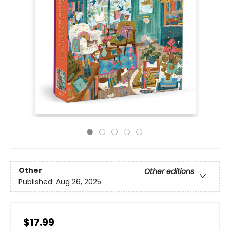
Other
Other editions
Published:
Aug 26, 2025
$17.99