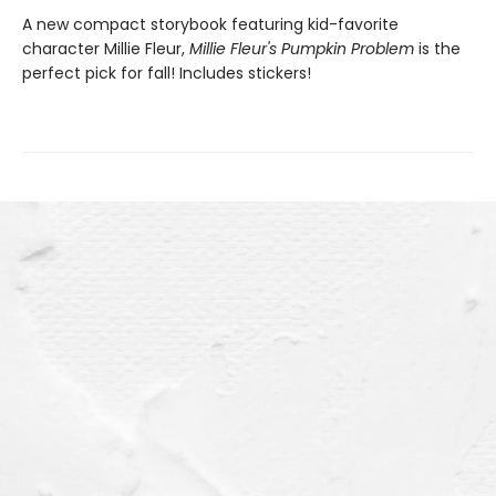
A new compact storybook featuring kid-favorite
character Millie Fleur,
Millie Fleur's Pumpkin Problem
is the
perfect pick for fall! Includes stickers!