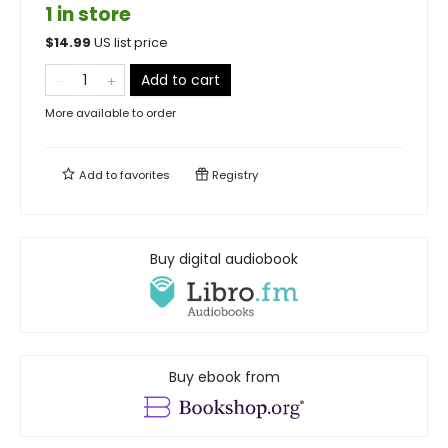
1 in store
$
14.99
US list price
Add to cart
More available to order
Add to
favorites
Registry
Buy digital audiobook
Buy ebook from