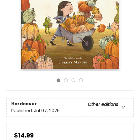
Hardcover
Other editions
Published:
Jul 07, 2026
$14.99