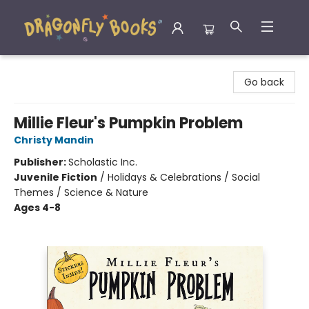
Dragonfly Books
Go back
Millie Fleur's Pumpkin Problem
Christy Mandin
Publisher:
Scholastic Inc.
Juvenile Fiction
/
Holidays & Celebrations / Social
Themes / Science & Nature
Ages 4-8