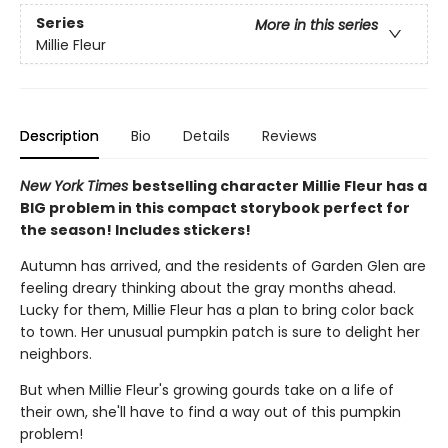
Series
More in this series
Millie Fleur
Description
Bio
Details
Reviews
New York Times
bestselling character Millie Fleur has a
BIG problem in this compact storybook perfect for
the season! Includes stickers!
Autumn has arrived, and the residents of Garden Glen are
feeling dreary thinking about the gray months ahead.
Lucky for them, Millie Fleur has a plan to bring color back
to town. Her unusual pumpkin patch is sure to delight her
neighbors.
But when Millie Fleur's growing gourds take on a life of
their own, she'll have to find a way out of this pumpkin
problem!