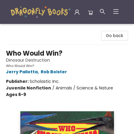
Dragonfly Books
Go back
Who Would Win?
Dinosaur Destruction
Who Would Win?
Jerry Pallotta
,
Rob Bolster
Publisher:
Scholastic Inc.
Juvenile Nonfiction
/
Animals / Science & Nature
Ages 6-9