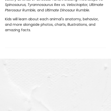
Spinosaurus, Tyrannosaurus Rex vs. Velociraptor, Ultimate
Pterosaur Rumble,
and
Ultimate Dinosaur Rumble.
Kids will learn about each animal's anatomy, behavior,
and more alongside photos, charts, illustrations, and
amazing facts.