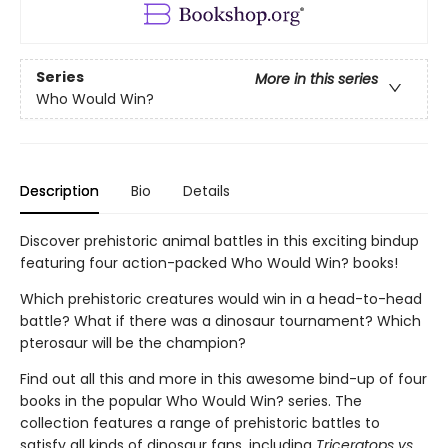
Series
More in this series
Who Would Win?
Description
Bio
Details
Discover prehistoric animal battles in this exciting bindup
featuring four action-packed Who Would Win? books!
Which prehistoric creatures would win in a head-to-head
battle? What if there was a dinosaur tournament? Which
pterosaur will be the champion?
Find out all this and more in this awesome bind-up of four
books in the popular Who Would Win? series. The
collection features a range of prehistoric battles to
satisfy all kinds of dinosaur fans, including
Triceratops vs.