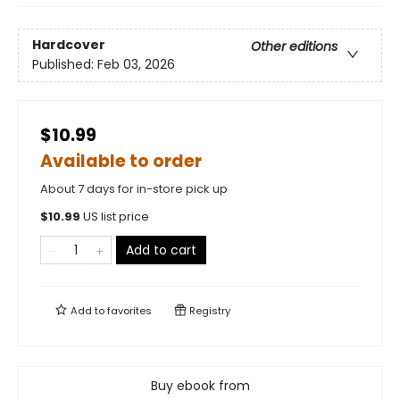
Hardcover
Other editions
Published:
Feb 03, 2026
$10.99
Available to order
About 7 days for in-store pick up
$
10.99
US list price
Add to cart
Add to
favorites
Registry
Buy ebook from