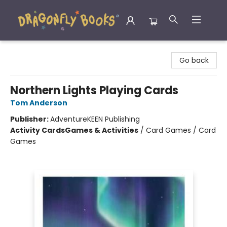
Dragonfly Books
Go back
Northern Lights Playing Cards
Tom Anderson
Publisher:
AdventureKEEN Publishing
Activity Cards
Games & Activities
/
Card Games / Card
Games