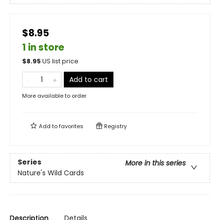
$8.95
1 in store
$
8.95
US list price
Add to cart
More available to order
Add to
favorites
Registry
Series
More in this series
Nature's Wild Cards
Description
Details