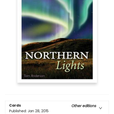
Cards
Other editions
Published:
Jan 28, 2015