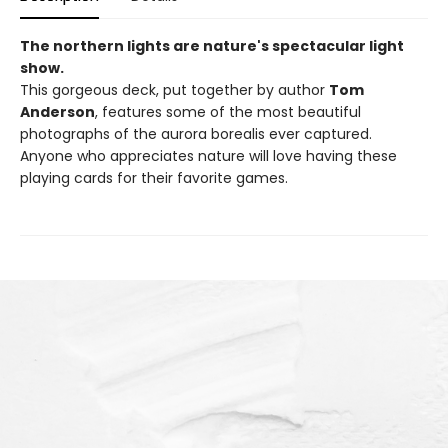
The northern lights are nature's spectacular light
show.
This gorgeous deck, put together by author
Tom
Anderson
, features some of the most beautiful
photographs of the aurora borealis ever captured.
Anyone who appreciates nature will love having these
playing cards for their favorite games.