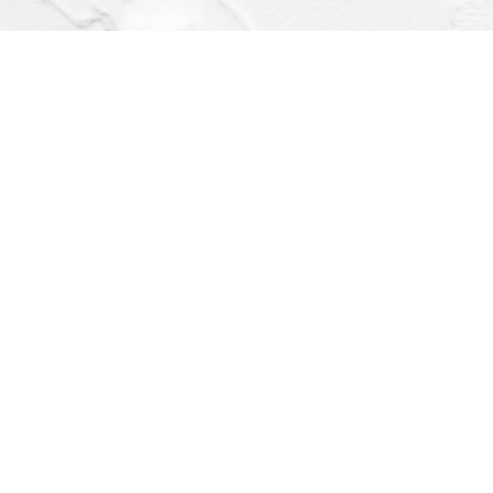
Find us at
Dragonfly Books
112 W Water St
Decorah
,
IA
USA
52101
Map & Hours
Contact us
(563) 382-4275
orders@dragonflybooks.com
Social