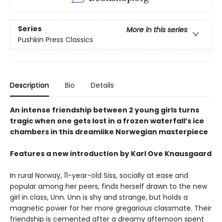
Series
More in this series
Pushkin Press Classics
Description
Bio
Details
An intense friendship between 2 young girls turns
tragic when one gets lost in a frozen waterfall’s ice
chambers in this dreamlike Norwegian masterpiece
Features a new introduction by Karl Ove Knausgaard
In rural Norway, 11-year-old Siss, socially at ease and
popular among her peers, finds herself drawn to the new
girl in class, Unn. Unn is shy and strange, but holds a
magnetic power for her more gregarious classmate. Their
friendship is cemented after a dreamy afternoon spent