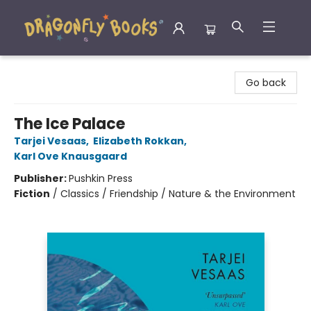
Dragonfly Books
Go back
The Ice Palace
Tarjei Vesaas
,
Elizabeth Rokkan
,
Karl Ove Knausgaard
Publisher:
Pushkin Press
Fiction
/
Classics / Friendship / Nature & the Environment