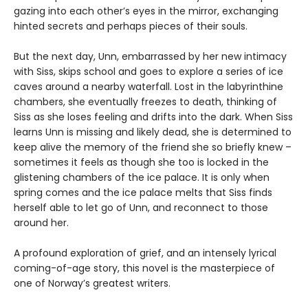
gazing into each other’s eyes in the mirror, exchanging
hinted secrets and perhaps pieces of their souls.
But the next day, Unn, embarrassed by her new intimacy
with Siss, skips school and goes to explore a series of ice
caves around a nearby waterfall. Lost in the labyrinthine
chambers, she eventually freezes to death, thinking of
Siss as she loses feeling and drifts into the dark. When Siss
learns Unn is missing and likely dead, she is determined to
keep alive the memory of the friend she so briefly knew –
sometimes it feels as though she too is locked in the
glistening chambers of the ice palace. It is only when
spring comes and the ice palace melts that Siss finds
herself able to let go of Unn, and reconnect to those
around her.
A profound exploration of grief, and an intensely lyrical
coming-of-age story, this novel is the masterpiece of
one of Norway’s greatest writers.