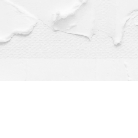
Find us at
Dragonfly Books