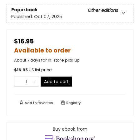
Paperback
Other editions
Published:
Oct 07, 2025
$16.95
Available to order
About 7 days for in-store pick up
$
16.95
US list price
Add to cart
Add to
favorites
Registry
Buy ebook from