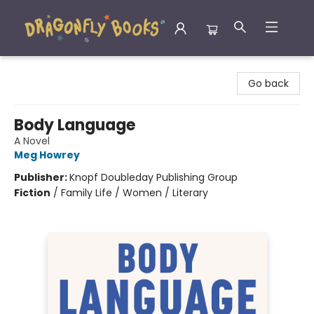
Dragonfly Books
Go back
Body Language
A Novel
Meg Howrey
Publisher:
Knopf Doubleday Publishing Group
Fiction
/
Family Life / Women / Literary