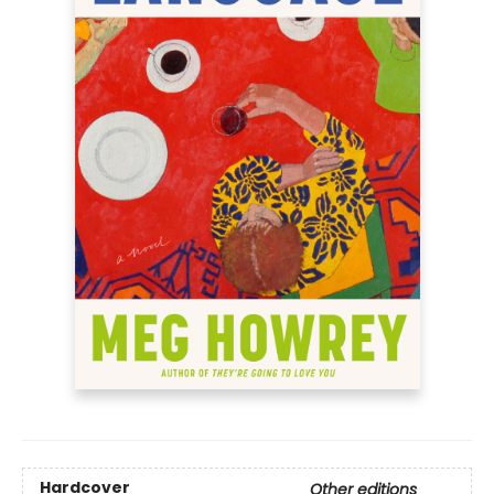
Hardcover
Other editions