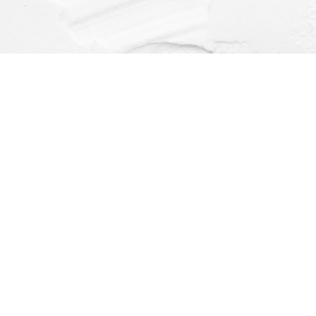
Find us at
Dragonfly Books
112 W Water St
Decorah
,
IA
USA
52101
Map & Hours
Contact us
(563) 382-4275
orders@dragonflybooks.com