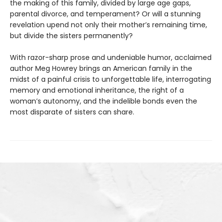
the making of this family, divided by large age gaps,
parental divorce, and temperament? Or will a stunning
revelation upend not only their mother’s remaining time,
but divide the sisters permanently?
With razor-sharp prose and undeniable humor, acclaimed
author Meg Howrey brings an American family in the
midst of a painful crisis to unforgettable life, interrogating
memory and emotional inheritance, the right of a
woman’s autonomy, and the indelible bonds even the
most disparate of sisters can share.