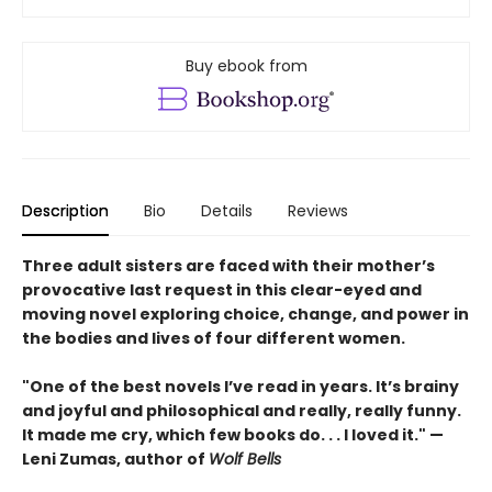
Buy ebook from
Description
Bio
Details
Reviews
Three adult sisters are faced with their mother’s
provocative last request in this clear-eyed and
moving novel exploring choice, change, and power in
the bodies and lives of four different women.
"One of the best novels I’ve read in years. It’s brainy
and joyful and philosophical and really, really funny.
It made me cry, which few books do. . . I loved it." —
Leni Zumas, author of
Wolf Bells