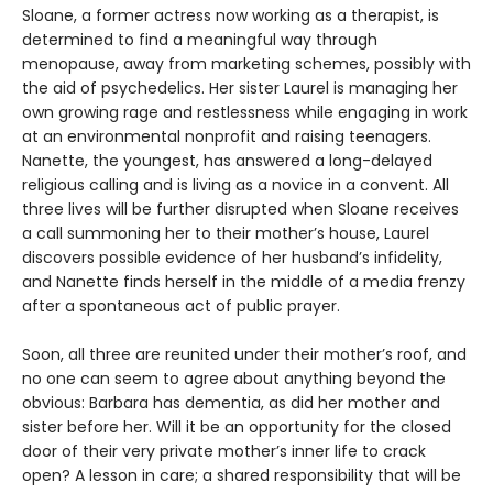
Sloane, a former actress now working as a therapist, is
determined to find a meaningful way through
menopause, away from marketing schemes, possibly with
the aid of psychedelics. Her sister Laurel is managing her
own growing rage and restlessness while engaging in work
at an environmental nonprofit and raising teenagers.
Nanette, the youngest, has answered a long-delayed
religious calling and is living as a novice in a convent. All
three lives will be further disrupted when Sloane receives
a call summoning her to their mother’s house, Laurel
discovers possible evidence of her husband’s infidelity,
and Nanette finds herself in the middle of a media frenzy
after a spontaneous act of public prayer.
Soon, all three are reunited under their mother’s roof, and
no one can seem to agree about anything beyond the
obvious: Barbara has dementia, as did her mother and
sister before her. Will it be an opportunity for the closed
door of their very private mother’s inner life to crack
open? A lesson in care; a shared responsibility that will be