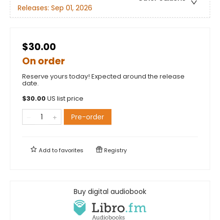
Releases:
Sep 01, 2026
$30.00
On order
Reserve yours today! Expected around the release
date.
$
30.00
US list price
Pre-order
Add to
favorites
Registry
Buy digital audiobook