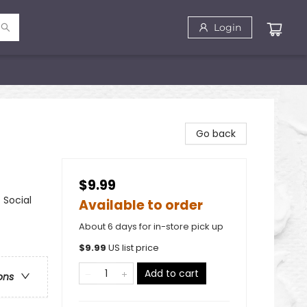
Login
Go back
$9.99
 Social
Available to order
About 6 days for in-store pick up
$
9.99
US list price
Add to cart
ons