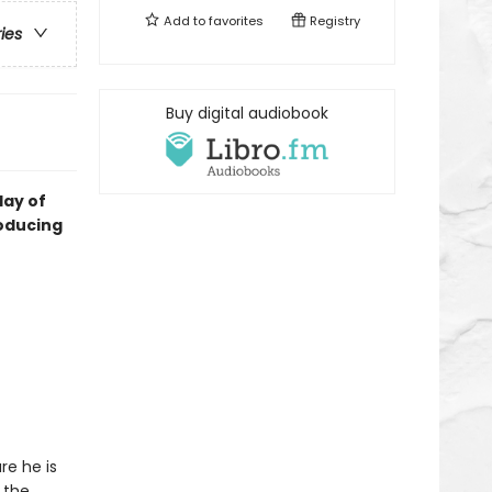
Add to
favorites
Registry
ries
Buy digital audiobook
day of
roducing
re he is
 the