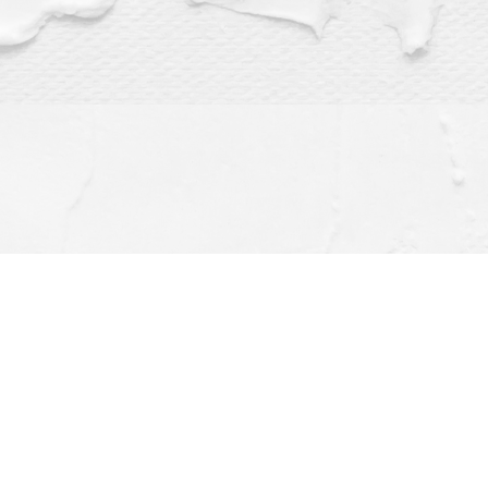
Find us at
Dragonfly Books