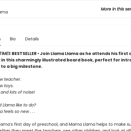
More in this se
lama
n
Bio
Details
TIMES
BESTSELLER • Join Llama Llama as he attends his first 
in this charmingly illustrated board book, perfect for int
s to a big milestone.
w teacher.
w toys.
 and lots of noise!
 Llama like to do?
 feels so new . . .
 Llama’s first day of preschool, and Mama Llama helps to make su
ther they meet the teachers, see other children, and look at all