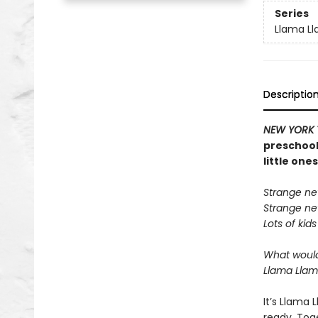
Series
Llama L
Descriptio
NEW YORK 
preschool 
little one
Strange ne
Strange ne
Lots of kids
What would
Llama Llama
It’s Llama
ready. Toge