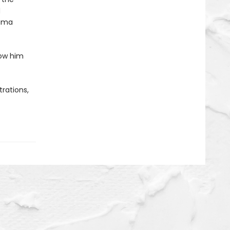
d
Mama
how him
rations,