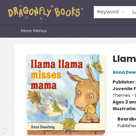
Home
Shop
Featured Lists
About
The Oneota Valley Literary Foundation
Keyword
More Menus
Dragonfly Books
Llam
Anna Dew
Publisher
Juvenile F
Themes - E
Ages 3 an
Illustrati
Boardb
Publishe