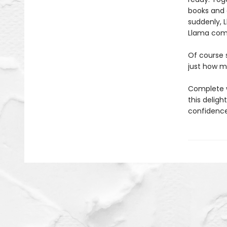
books and 
suddenly, L
Llama com
Of course 
just how m
Complete wi
this delig
confidence