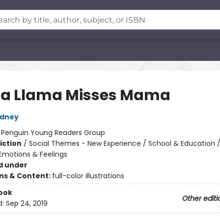
a Llama Misses Mama
dney
:
Penguin Young Readers Group
iction
/
Social Themes - New Experience / School & Education /
motions & Feelings
d under
ons & Content:
full-color illustrations
ook
Other editi
d:
Sep 24, 2019