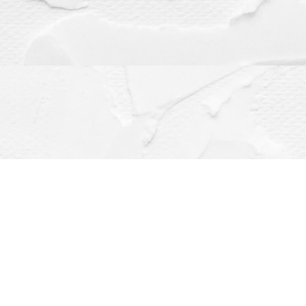
Contact us
(563) 382-4275