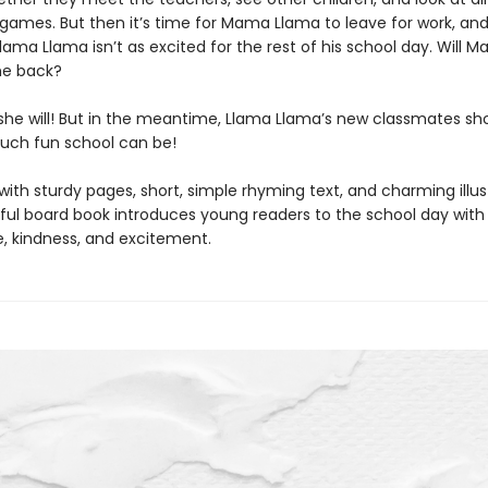
games. But then it’s time for Mama Llama to leave for work, an
lama Llama isn’t as excited for the rest of his school day. Will 
e back?
she will! But in the meantime, Llama Llama’s new classmates s
uch fun school can be!
th sturdy pages, short, simple rhyming text, and charming illust
htful board book introduces young readers to the school day with
, kindness, and excitement.