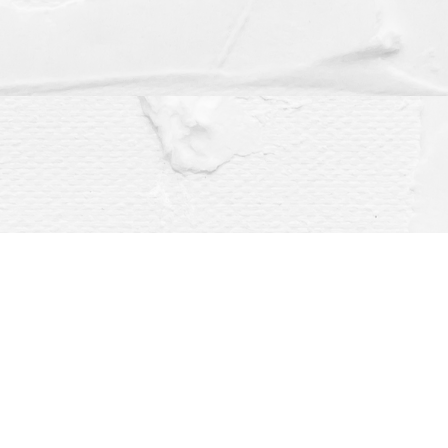
Social