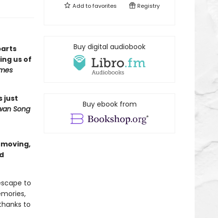
Add to
favorites
Registry
Buy digital audiobook
parts
ng us of
imes
s just
Buy ebook from
wan Song
a moving,
nd
escape to
emories,
thanks to