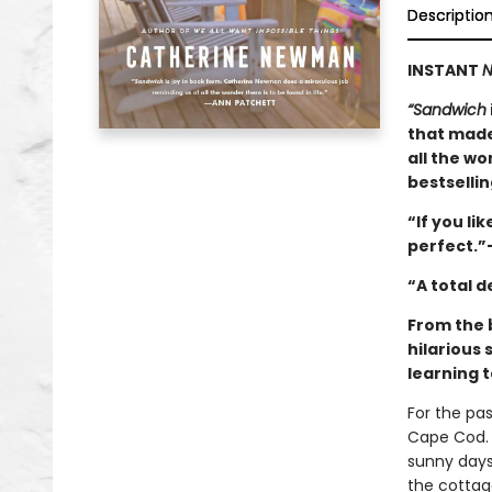
Descriptio
INSTANT
N
“Sandwich
that made
all the wo
bestselli
“If you lik
perfect.”
“A total 
From the 
hilarious 
learning t
For the pa
Cape Cod. 
sunny days
the cottag