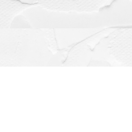
Contact us
(563) 382-4275