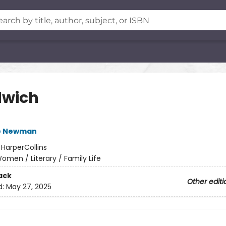
wich
e Newman
:
HarperCollins
omen / Literary / Family Life
ack
Other editi
d:
May 27, 2025