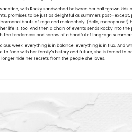
s vacation, with Rocky sandwiched between her half-grown kids a
nts, promises to be just as delightful as summers past—except, 
s hormonal bouts of rage and melancholy. (Hello, menopause!) H
r life is, too. And then a chain of events sends Rocky into the 
oth the tenderness and sorrow of a handful of long-ago summers
ecious week: everything is in balance; everything is in flux. And 
to face with her family’s history and future, she is forced to a
 longer hide her secrets from the people she loves.