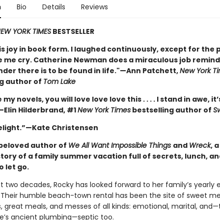
n
Bio
Details
Reviews
EW YORK TIMES
BESTSELLER
is joy in book form. I laughed continuously, except for the 
 me cry. Catherine Newman does a miraculous job remindi
nder there is to be found in life."—Ann Patchett,
New York T
ng author of
Tom Lake
e my novels, you will love love love this . . . . I stand in awe, it’
—Elin Hilderbrand, #1
New York Times
bestselling author of
S
delight.”—Kate Christensen
beloved author of
We All Want Impossible Things
and
Wreck
, 
story of a family summer vacation full of secrets, lunch, a
o let go.
st two decades, Rocky has looked forward to her family’s yearly 
Their humble beach-town rental has been the site of sweet m
, great meals, and messes of all kinds: emotional, marital, and—
e’s ancient plumbing—septic too.