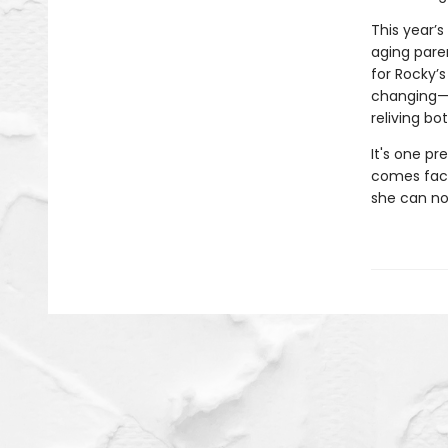
This year’
aging pare
for Rocky’
changing—he
reliving b
It's one pr
comes face 
she can no