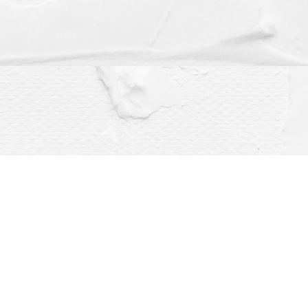
Social