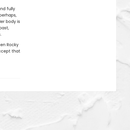
nd fully
perhaps,
er body is
past,
.
when Rocky
ccept that