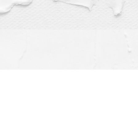
Find us at
Dragonfly Books