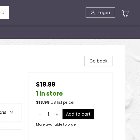
Login
Go back
$18.99
1 in store
$
18.99
US list price
ons
Add to cart
More available to order