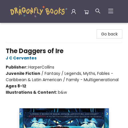
Dragonfly Books
Go back
The Daggers of Ire
J C Cervantes
Publisher:
HarperCollins
Juvenile Fiction
/
Fantasy / Legends, Myths, Fables -
Caribbean & Latin American / Family - Multigenerational
Ages 8-12
Illustrations & Content:
b&w