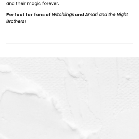
and their magic forever.
Perfect for fans of
Witchlings
and
Amari and the Night
Brothers
!