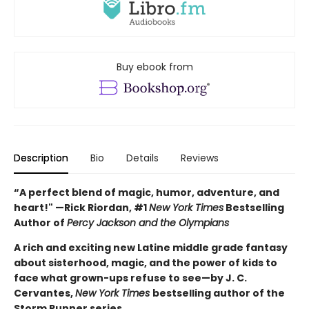
Buy ebook from
Description
Bio
Details
Reviews
“A perfect blend of magic, humor, adventure, and
heart!" —Rick Riordan, #1
New York Times
Bestselling
Author of
Percy Jackson and the Olympians
A rich and exciting new Latine middle grade fantasy
about sisterhood, magic, and the power of kids to
face what grown-ups refuse to see—by J. C.
Cervantes,
New York Times
bestselling author of the
Storm Runner series