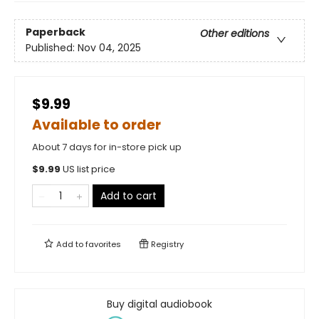
Paperback
Other editions
Published:
Nov 04, 2025
$9.99
Available to order
About 7 days for in-store pick up
$
9.99
US list price
Add to cart
Add to
favorites
Registry
Buy digital audiobook