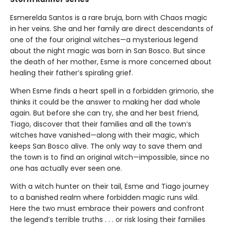
Esmerelda Santos is a rare bruja, born with Chaos magic
in her veins. She and her family are direct descendants of
one of the four original witches—a mysterious legend
about the night magic was born in San Bosco. But since
the death of her mother, Esme is more concerned about
healing their father’s spiraling grief.
When Esme finds a heart spell in a forbidden grimorio, she
thinks it could be the answer to making her dad whole
again. But before she can try, she and her best friend,
Tiago, discover that their families and all the town’s
witches have vanished—along with their magic, which
keeps San Bosco alive. The only way to save them and
the town is to find an original witch—impossible, since no
one has actually ever seen one.
With a witch hunter on their tail, Esme and Tiago journey
to a banished realm where forbidden magic runs wild.
Here the two must embrace their powers and confront
the legend’s terrible truths . . . or risk losing their families