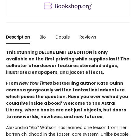
Description
Bio
Details
Reviews
This stunning DELUXE LIMITED EDITION is only
available on the first printing while supplies last! The
collector’s hardcover features stenciled edges,
illustrated endpapers, and jacket effects.
From
New York Times
bestselling author Kate Quinn
comes a gorgeously written fantastical adventure
which poses the question: Have you ever wished you
could live inside a book? Welcome to the Astral
Library, where books are not just objects, but doors
to new worlds, new lives, and new futures.
Alexandria “Alix” Watson has learned one lesson from her
barren childhood in the foster-care system: unlike people,