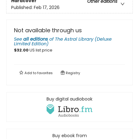
Hardcover
Other editions
Published:
Feb 17, 2026
Not available through us
See
all editions
of
The Astral Library (Deluxe
Limited Edition)
$
32.00
US list price
Add to
favorites
Registry
Buy digital audiobook
Buy ebook from