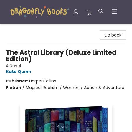
Dragonfly Books
Go back
The Astral Library (Deluxe Limited
Edition)
A Novel
Kate Quinn
Publisher:
HarperCollins
Fiction
/
Magical Realism / Women / Action & Adventure