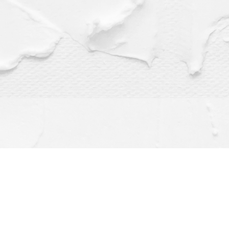
Find us at