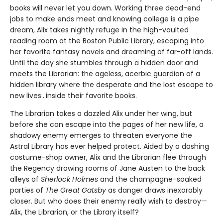
books will never let you down. Working three dead-end
jobs to make ends meet and knowing college is a pipe
dream, Alix takes nightly refuge in the high-vaulted
reading room at the Boston Public Library, escaping into
her favorite fantasy novels and dreaming of far-off lands.
Until the day she stumbles through a hidden door and
meets the Librarian: the ageless, acerbic guardian of a
hidden library where the desperate and the lost escape to
new lives...inside their favorite books.
The Librarian takes a dazzled Alix under her wing, but
before she can escape into the pages of her new life, a
shadowy enemy emerges to threaten everyone the
Astral Library has ever helped protect. Aided by a dashing
costume-shop owner, Alix and the Librarian flee through
the Regency drawing rooms of Jane Austen to the back
alleys of
Sherlock Holmes
and the champagne-soaked
parties of
The Great Gatsby
as danger draws inexorably
closer. But who does their enemy really wish to destroy—
Alix, the Librarian, or the Library itself?