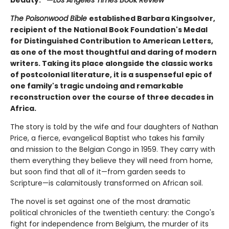
The Poisonwood Bible
established Barbara Kingsolver,
recipient of the National Book Foundation's Medal
for Distinguished Contribution to American Letters,
as one of the most thoughtful and daring of modern
writers. Taking its place alongside the classic works
of postcolonial literature, it is a suspenseful epic of
one family's tragic undoing and remarkable
reconstruction over the course of three decades in
Africa.
The story is told by the wife and four daughters of Nathan
Price, a fierce, evangelical Baptist who takes his family
and mission to the Belgian Congo in 1959. They carry with
them everything they believe they will need from home,
but soon find that all of it—from garden seeds to
Scripture—is calamitously transformed on African soil.
The novel is set against one of the most dramatic
political chronicles of the twentieth century: the Congo's
fight for independence from Belgium, the murder of its