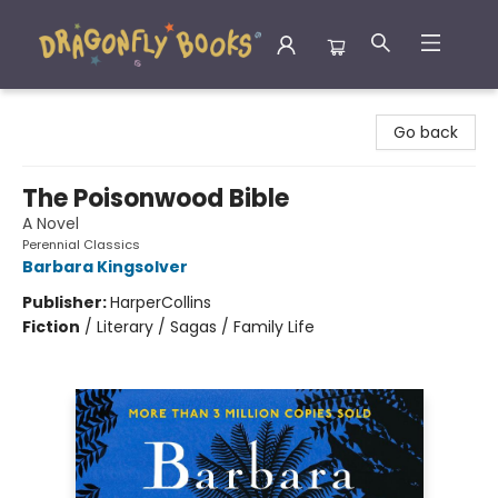
Dragonfly Books
Go back
The Poisonwood Bible
A Novel
Perennial Classics
Barbara Kingsolver
Publisher:
HarperCollins
Fiction
/
Literary / Sagas / Family Life