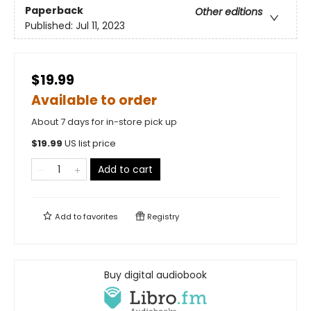
Paperback
Other editions
Published:
Jul 11, 2023
$19.99
Available to order
About 7 days for in-store pick up
$
19.99
US list price
Add to cart
Add to
favorites
Registry
Buy digital audiobook