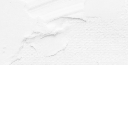
Find us at
Dragonfly Books
112 W Water St
Decorah
,
IA