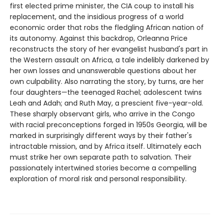
first elected prime minister, the CIA coup to install his
replacement, and the insidious progress of a world
economic order that robs the fledgling African nation of
its autonomy. Against this backdrop, Orleanna Price
reconstructs the story of her evangelist husband's part in
the Western assault on Africa, a tale indelibly darkened by
her own losses and unanswerable questions about her
own culpability. Also narrating the story, by turns, are her
four daughters—the teenaged Rachel; adolescent twins
Leah and Adah; and Ruth May, a prescient five-year-old.
These sharply observant girls, who arrive in the Congo
with racial preconceptions forged in 1950s Georgia, will be
marked in surprisingly different ways by their father's
intractable mission, and by Africa itself. Ultimately each
must strike her own separate path to salvation. Their
passionately intertwined stories become a compelling
exploration of moral risk and personal responsibility.