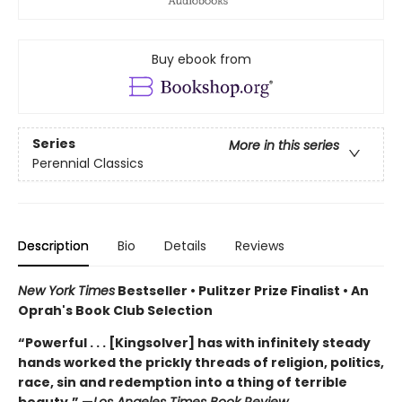
Buy ebook from
Series
More in this series
Perennial Classics
Description
Bio
Details
Reviews
New York Times
Bestseller • Pulitzer Prize Finalist • An
Oprah's Book Club Selection
“Powerful . . . [Kingsolver] has with infinitely steady
hands worked the prickly threads of religion, politics,
race, sin and redemption into a thing of terrible
beauty.” —
Los Angeles Times Book Review