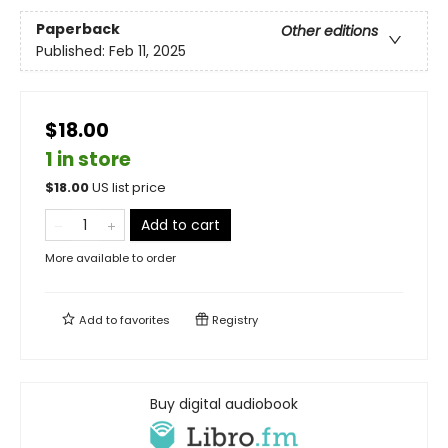
Paperback
Other editions
Published:
Feb 11, 2025
$18.00
1 in store
$
18.00
US list price
Add to cart
More available to order
Add to
favorites
Registry
Buy digital audiobook