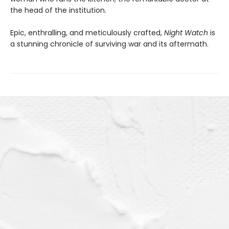
the head of the institution.
Epic, enthralling, and meticulously crafted,
Night Watch
is
a stunning chronicle of surviving war and its aftermath.