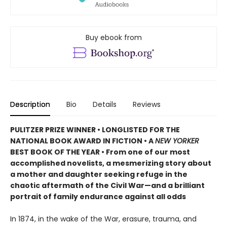
Buy ebook from
Description
Bio
Details
Reviews
PULITZER PRIZE WINNER • LONGLISTED FOR THE
NATIONAL BOOK AWARD IN FICTION • A
NEW YORKER
BEST BOOK OF THE YEAR • From one of our most
accomplished novelists, a mesmerizing story about
a mother and daughter seeking refuge in the
chaotic aftermath of the Civil War—and a brilliant
portrait of family endurance against all odds
In 1874, in the wake of the War, erasure, trauma, and