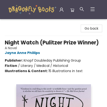
Dragonfly Books
Go back
Night Watch (Pulitzer Prize Winner)
A Novel
Jayne Anne Phillips
Publisher:
Knopf Doubleday Publishing Group
Fiction
/
Literary / Medical / Historical
Illustrations & Content:
15 illustrations in text