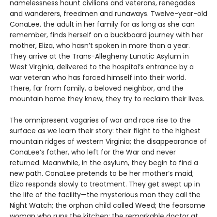
namelessness haunt civilians and veterans, renegades
and wanderers, freedmen and runaways. Twelve-year-old
ConaLee, the adult in her family for as long as she can
remember, finds herself on a buckboard journey with her
mother, Eliza, who hasn’t spoken in more than a year.
They arrive at the Trans-Allegheny Lunatic Asylum in
West Virginia, delivered to the hospital’s entrance by a
war veteran who has forced himself into their world.
There, far from family, a beloved neighbor, and the
mountain home they knew, they try to reclaim their lives.
The omnipresent vagaries of war and race rise to the
surface as we learn their story: their flight to the highest
mountain ridges of western Virginia; the disappearance of
ConaLee’s father, who left for the War and never
returned. Meanwhile, in the asylum, they begin to find a
new path. ConaLee pretends to be her mother’s maid;
Eliza responds slowly to treatment. They get swept up in
the life of the facility—the mysterious man they call the
Night Watch; the orphan child called Weed; the fearsome
woman who runs the kitchen; the remarkable doctor at