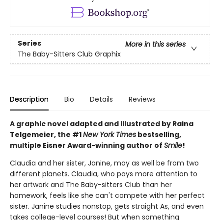
Series
More in this series
The Baby-Sitters Club Graphix
Description
Bio
Details
Reviews
A graphic novel adapted and illustrated by Raina
Telgemeier, the #1
New York Times
bestselling,
multiple Eisner Award-winning author of
Smile
!
Claudia and her sister, Janine, may as well be from two
different planets. Claudia, who pays more attention to
her artwork and The Baby-sitters Club than her
homework, feels like she can't compete with her perfect
sister. Janine studies nonstop, gets straight As, and even
takes college-level courses! But when something