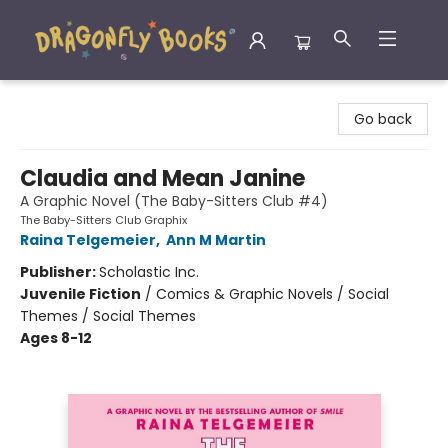
Dragonfly Books
Go back
Claudia and Mean Janine
A Graphic Novel (The Baby-Sitters Club #4)
The Baby-Sitters Club Graphix
Raina Telgemeier
,
Ann M Martin
Publisher:
Scholastic Inc.
Juvenile Fiction
/
Comics & Graphic Novels / Social
Themes / Social Themes
Ages 8-12