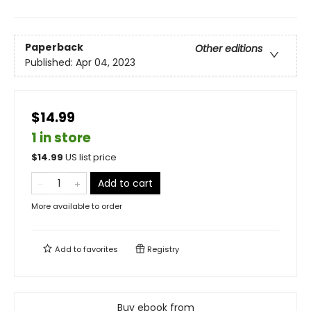
Paperback
Other editions
Published:
Apr 04, 2023
$14.99
1 in store
$
14.99
US list price
Add to cart
More available to order
Add to
favorites
Registry
Buy ebook from