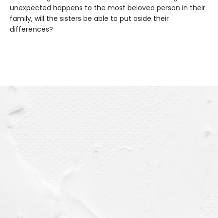
unexpected happens to the most beloved person in their
family, will the sisters be able to put aside their
differences?