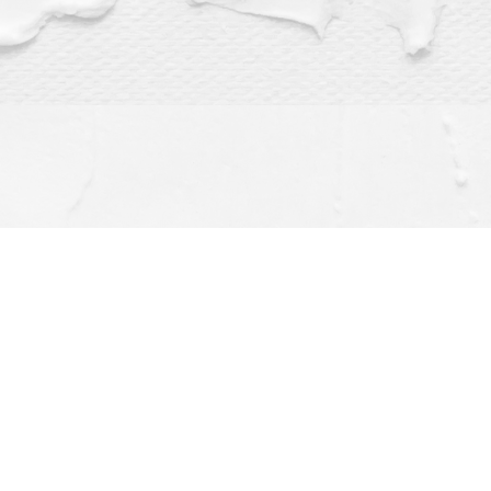
Find us at
Dragonfly Books
112 W Water St