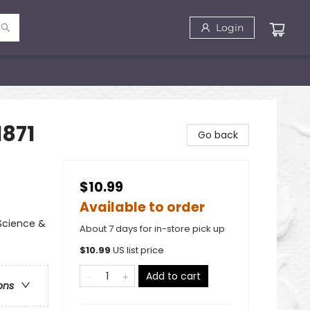
Login
1871
Go back
$10.99
Available to order
Science &
About 7 days for in-store pick up
$
10.99
US list price
Add to cart
ons