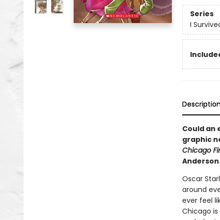
Series
I Surviv
Included
Descriptio
Could an e
graphic n
Chicago Fir
Anderson
Oscar Star
around ever
ever feel l
Chicago is 