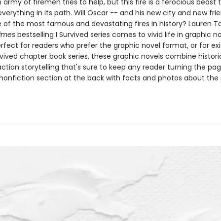
 army of firemen tries to help, but this fire is a ferocious beast
verything in its path. Will Oscar -- and his new city and new fri
 of the most famous and devastating fires in history? ​​​​​​​Lauren Ta
imes
bestselling I Survived series comes to vivid life in graphic n
erfect for readers who prefer the graphic novel format, or for exi
rvived chapter book series, these graphic novels combine histori
ction storytelling that's sure to keep any reader turning the pag
nonfiction section at the back with facts and photos about the r