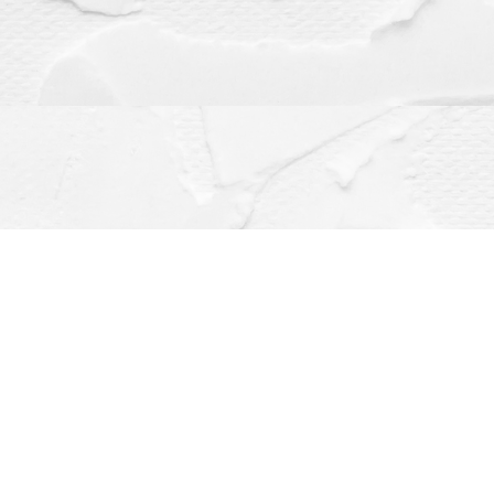
Contact us
(563) 382-4275
orders@dragonflybooks.com