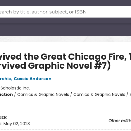
vived the Great Chicago Fire, 
urvived Graphic Novel #7)
rshis
,
Cassie Anderson
:
Scholastic Inc.
iction
/
Comics & Graphic Novels / Comics & Graphic Novels / 
ack
Other editi
d:
May 02, 2023