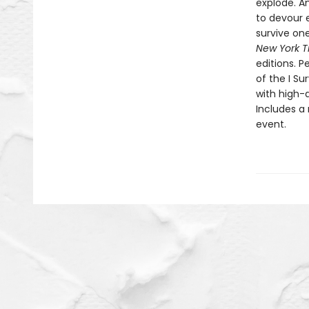
explode. An
to devour e
survive one
New York T
editions. P
of the I Su
with high-a
Includes a 
event.