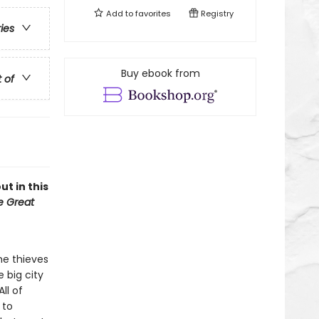
Add to
favorites
Registry
ries
Buy ebook from
t of
ut in this
he Great
he thieves
e big city
ll of
 to