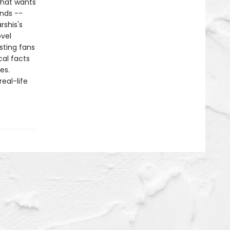
 that wants
ends --
rshis's
ovel
sting fans
cal facts
es.
eal-life