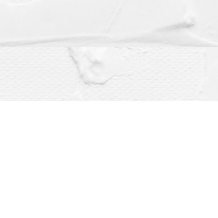
Social