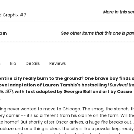
More in this se
ed Graphix
#7
 In
See other items that this one is par
n
Bio
Details
Reviews
ntire city really burn to the ground? One brave boy finds o
ovel adaptation of Lauren Tarshis's bestselling
I Survived t
e, 1871
, with text adapted by Georgia Ball and art by Cassie
.
ling never wanted to move to Chicago. The smog, the stench, t
y corner -- it’s so different from his old life on the farm. Will th
ike home? But shortly after Oscar arrives, a huge fire breaks out. A
ablaze and one thing is clear: the city is like a powder keg, ready