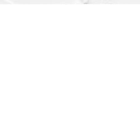
Find us at
Dragonfly Books
112 W Water St
Decorah
,
IA
USA
52101
Map & Hours
Contact us
(563) 382-4275
orders@dragonflybooks.com
Social