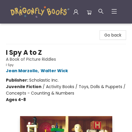
Dragonfly Books
Go back
I Spy A to Z
A Book of Picture Riddles
I Spy
Jean Marzollo
,
Walter Wick
Publisher:
Scholastic Inc.
Juvenile Fiction
/
Activity Books / Toys, Dolls & Puppets /
Concepts - Counting & Numbers
Ages 4-8