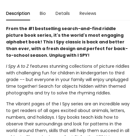
Description
Bio
Details
Reviews
From the #1 bestselling search-and-find riddle
picture book series, it's the world's most engaging
alphabet book! This I Spy classic is back and better
than ever, with a fresh design and perfect for back-
to-school season. Unplug with I SPY!
I Spy A to Z
features stunning collections of picture riddles
with challenging fun for children in kindergarten to third
grade -- but everyone in your family will enjoy unplugged
time together! Search for objects hidden within themed
photographs and try to solve the rhyming riddles.
The vibrant pages of the I Spy series are an incredible way
to get readers of all ages excited about animals, letters,
numbers, and holidays. I Spy books teach kids how to
observe their surroundings and look for patterns in the
world around them, skills that will help them succeed in all