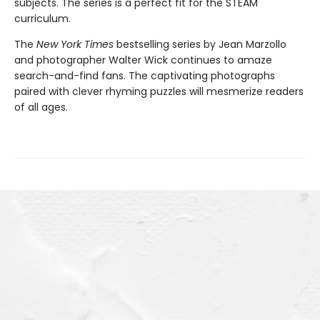
subjects. The series is a perfect fit for the STEAM
curriculum.
The
New York Times
bestselling series by Jean Marzollo
and photographer Walter Wick continues to amaze
search-and-find fans. The captivating photographs
paired with clever rhyming puzzles will mesmerize readers
of all ages.