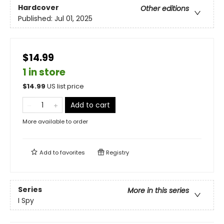
Hardcover
Other editions
Published:
Jul 01, 2025
$14.99
1 in store
$
14.99
US list price
Add to cart
More available to order
Add to
favorites
Registry
Series
More in this series
I Spy