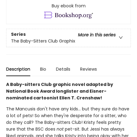
Buy ebook from
Series
More in this series
The Baby-Sitters Club Graphix
Description
Bio
Details
Reviews
A Baby-sitters Club graphic novel adapted by
National Book Award longlister and Eisner-
nominated cartoonist Ellen T. Crenshaw!
The Mancusis don't have any kids... but they sure do have
a lot of pets! So when they're desperate for a sitter, who
do they call? The Baby-sitters Club! Kristy feels pretty
sure that the BSC does
not
pet-sit. But Jessi has always
liked animals, and she talks Kristy into being okay with her