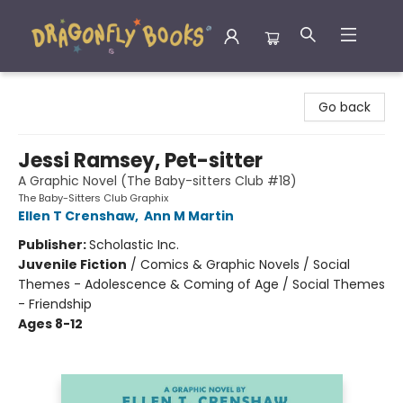
Dragonfly Books
Go back
Jessi Ramsey, Pet-sitter
A Graphic Novel (The Baby-sitters Club #18)
The Baby-Sitters Club Graphix
Ellen T Crenshaw
,
Ann M Martin
Publisher:
Scholastic Inc.
Juvenile Fiction
/
Comics & Graphic Novels / Social
Themes - Adolescence & Coming of Age / Social Themes
- Friendship
Ages 8-12