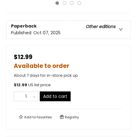
Paperback
Other editions
Published:
Oct 07, 2025
$12.99
Available to order
About 7 days for in-store pick up
$
12.99
US list price
Add to cart
Add to
favorites
Registry