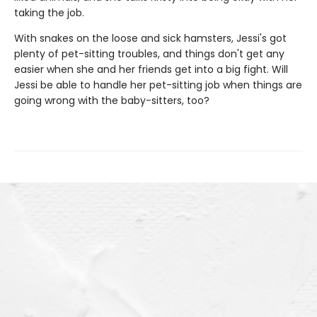
taking the job.
With snakes on the loose and sick hamsters, Jessi's got
plenty of pet-sitting troubles, and things don't get any
easier when she and her friends get into a big fight. Will
Jessi be able to handle her pet-sitting job when things are
going wrong with the baby-sitters, too?