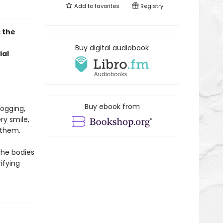
Add to
favorites
Registry
 the
Buy digital audiobook
ial
Buy ebook from
ogging,
ry smile,
w them.
 the bodies
ifying