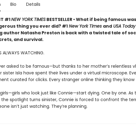
n
Bio
Details
NT #1
NEW YORK TIMES
BESTSELLER • What if being famous was
erous thing you ever did? #1
New York Times
and
USA Today
g author Natasha Preston is back with a twisted tale of soc
rets, and survival.
S ALWAYS WATCHING.
er asked to be famous—but thanks to her mother’s relentless vl
 sister Isla have spent their lives under a virtual microscope. Eve
nt curated for clicks. Every stranger online thinking they kno
girls—girls who look just like Connie—start dying. One by one. As
 the spotlight turns sinister, Connie is forced to confront the terr
one isn’t just watching. They’re planning.