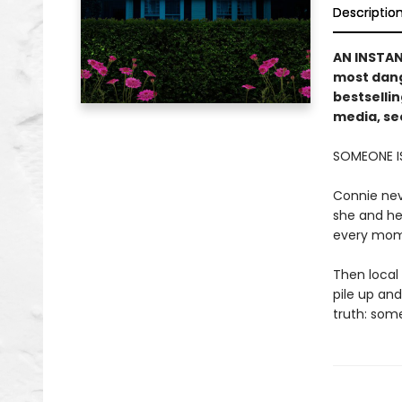
Descriptio
AN INSTA
most dang
bestsellin
media, sec
SOMEONE I
Connie nev
she and her
every mome
Then local 
pile up and
truth: some