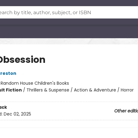
Obsession
Preston
:
Random House Children's Books
lt Fiction
/
Thrillers & Suspense / Action & Adventure / Horror
ack
Other editi
d:
Dec 02, 2025