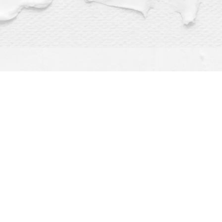
Find us at
Dragonfly Books
112 W Water St
Decorah
,
IA
USA
52101
Map & Hours