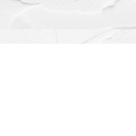
Contact us
(563) 382-4275
orders@dragonflybooks.com