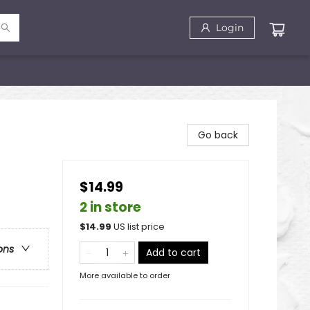
Login
Go back
$14.99
2 in store
$
14.99
US list price
ons
Add to cart
More available to order