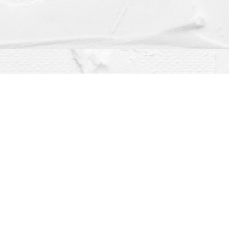
Social