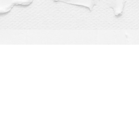
Find us at
Dragonfly Books
112 W Water St
Decorah
,
IA
USA
52101
Map & Hours