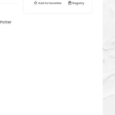
Add to
favorites
Registry
 Potter