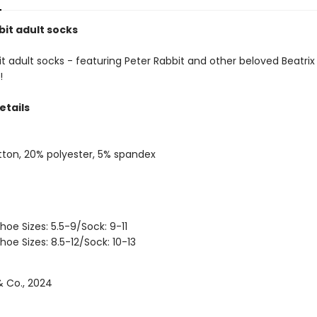
bit adult socks
t adult socks - featuring Peter Rabbit and other beloved Beatrix
!
etails
ton, 20% polyester, 5% spandex
hoe Sizes: 5.5-9/Sock: 9-11
hoe Sizes: 8.5-12/Sock: 10-13
 Co., 2024