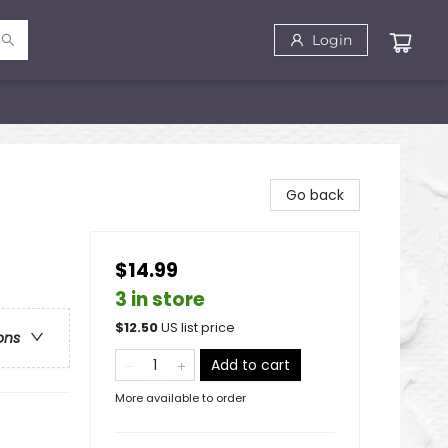
Login
Go back
$14.99
3 in store
$
12.50
US list price
ons
Add to cart
More available to order