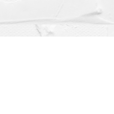
Social