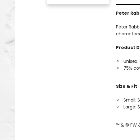
Peter Rab
Peter Rabbi
characters
Product D
Unisex
75% cot
Size & Fit
Small: S
Large: S
™ & © FW &