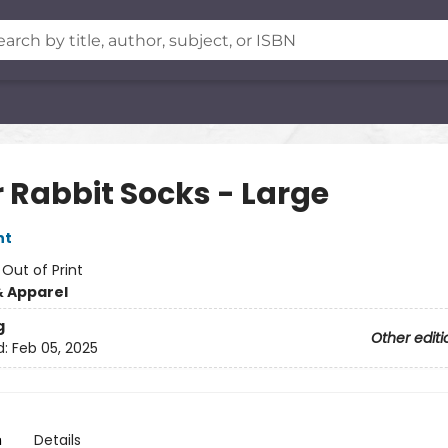
r Rabbit Socks - Large
nt
:
Out of Print
& Apparel
g
Other editi
d:
Feb 05, 2025
n
Details