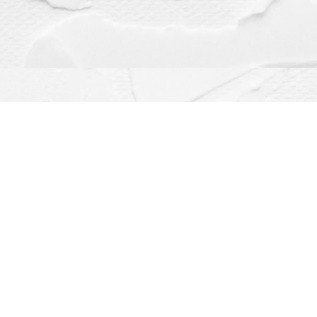
Contact us
(563) 382-4275
orders@dragonflybooks.com