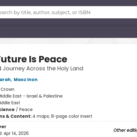
Future Is Peace
 Journey Across the Holy Land
Sarah
,
Maoz Inon
:
Crown
iddle East - Israel & Palestine
iddle East
Science
/
Peace
ons & Content:
4 maps; 8-page color insert
ver
Other editi
d:
Apr 14, 2026