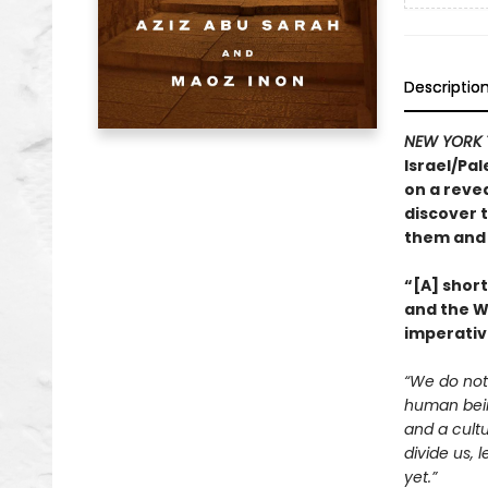
Descriptio
NEW YORK 
Israel/Pal
on a revea
discover t
them and 
“[A] shor
and the We
imperativ
“We do not 
human being
and a cultu
divide us, 
yet.”