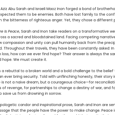
n Aziz Abu Sarah and Israeli Maoz Inon forged a bond of brother
expected them to be enemies. Both have lost family to the confl
 the bitterness of righteous anger. Yet, they chose a different 
re Is Peace
, Sarah and Inon take readers on a transformative w
ross a sacred and bloodstained land. Facing competing narrative
w compassion and unity can pull humanity back from the precip
d. Throughout their travels, they have been constantly asked: In
 loss, how can we ever find hope? Their answer is always the s
d hope. We must create it.
s a rebuttal to a broken world and a bold challenge to the belie
n ever bring security. Told with unflinching honesty, their story i
 is not a naive dream, but a courageous choice—for reconciliati
 of revenge, for partnerships to change a destiny of war, and fo
 save us from drowning in sorrow.
apologetic candor and inspirational prose, Sarah and Inon are se
sage that the people have the power to make change. Peace i