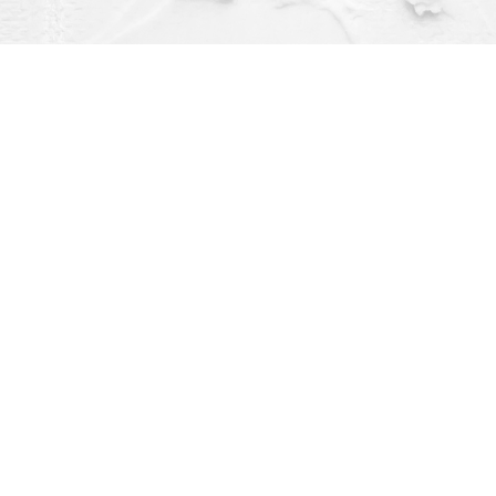
Contact us
(563) 382-4275
orders@dragonflybooks.com
pen 9am-6pm weekdays, 9am-5pm Saturday, 12pm-4pm Sund