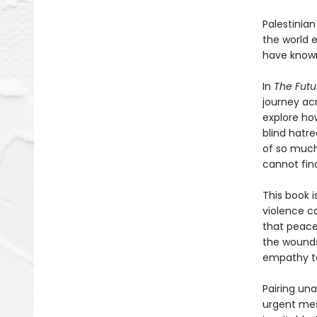
Palestinia
the world 
have known
In
The Futu
journey ac
explore ho
blind hatre
of so much
cannot fin
This book i
violence ca
that peace
the wounds
empathy to
Pairing un
urgent mes