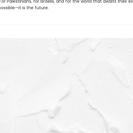
For Palestinians, for Israelis, and for the world that awaits their e
possible—it is the future.