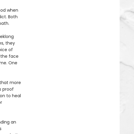
hood when
ict. Both
path.
eeklong
s, they
ice of
 the face
ame. One
f that more
s proof
on to heal
r
nding an
s