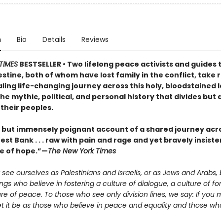
n
Bio
Details
Reviews
TIMES
BESTSELLER • Two lifelong peace activists and guides 
estine, both of whom have lost family in the conflict, take
ling life-changing journey across this holy, bloodstained 
he mythic, political, and personal history that divides but 
their peoples.
t but immensely poignant account of a shared journey acro
st Bank . . . raw with pain and rage and yet bravely insiste
e of hope.”—
The New York Times
see ourselves as Palestinians and Israelis, or as Jews and Arabs, 
s who believe in fostering a culture of dialogue, a culture of fo
re of peace. To those who see only division lines, we say: If you 
let it be as those who believe in peace and equality and those who 