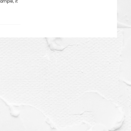
xample, it