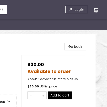
Login
Go back
$30.00
Available to order
About 6 days for in-store pick up
$
30.00
US list price
Add to cart
ons