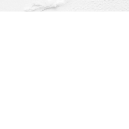
Find us at
Dragonfly Books
112 W Water St
Decorah
,
IA
USA
52101
Map & Hours
O