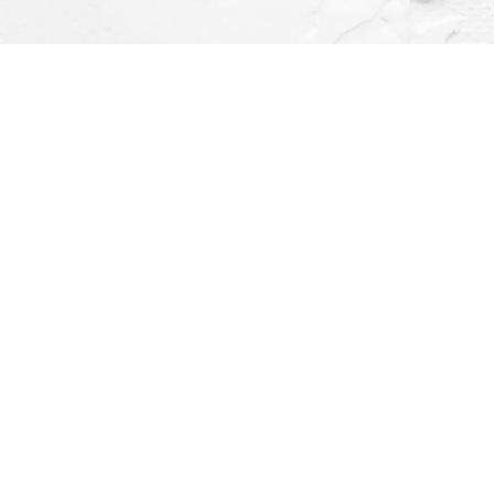
Social
ay