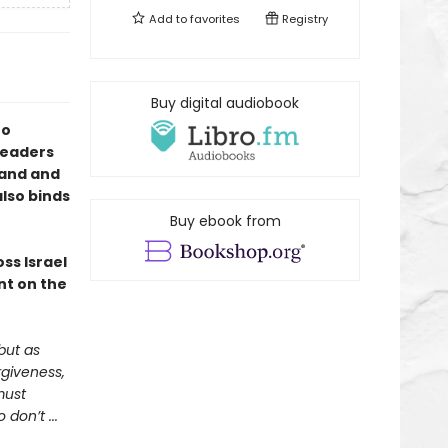
Add to
favorites
Registry
Buy digital audiobook
to
 readers
land and
also binds
Buy ebook from
ss Israel
nt on the
but as
rgiveness,
must
don’t ...