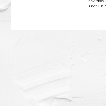
inevitable. 
is not just 