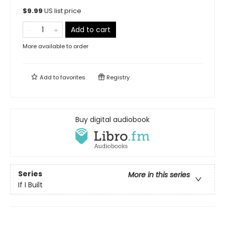
$
9.99
US list price
Add to cart
More available to order
Add to
favorites
Registry
Buy digital audiobook
Series
More in this series
If I Built