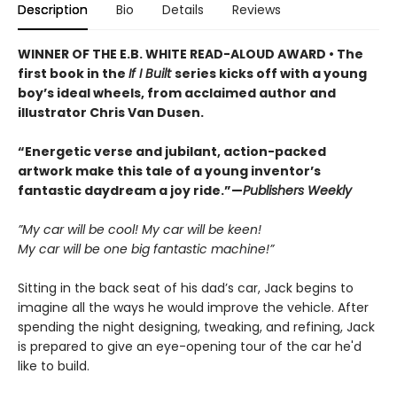
Description
Bio
Details
Reviews
WINNER OF THE E.B. WHITE READ-ALOUD AWARD • The
first book in the
If I Built
series kicks off with a young
boy’s ideal wheels, from acclaimed author and
illustrator Chris Van Dusen.
“Energetic verse and jubilant, action-packed
artwork make this tale of a young inventor’s
fantastic daydream a joy ride.”—
Publishers Weekly
”My car will be cool! My car will be keen!
My car will be one big fantastic machine!”
Sitting in the back seat of his dad’s car, Jack begins to
imagine all the ways he would improve the vehicle. After
spending the night designing, tweaking, and refining, Jack
is prepared to give an eye-opening tour of the car he'd
like to build.