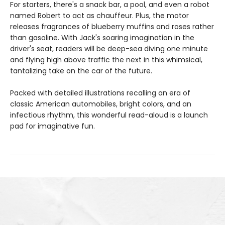
For starters, there's a snack bar, a pool, and even a robot
named Robert to act as chauffeur. Plus, the motor
releases fragrances of blueberry muffins and roses rather
than gasoline. With Jack's soaring imagination in the
driver's seat, readers will be deep-sea diving one minute
and flying high above traffic the next in this whimsical,
tantalizing take on the car of the future.
Packed with detailed illustrations recalling an era of
classic American automobiles, bright colors, and an
infectious rhythm, this wonderful read-aloud is a launch
pad for imaginative fun.