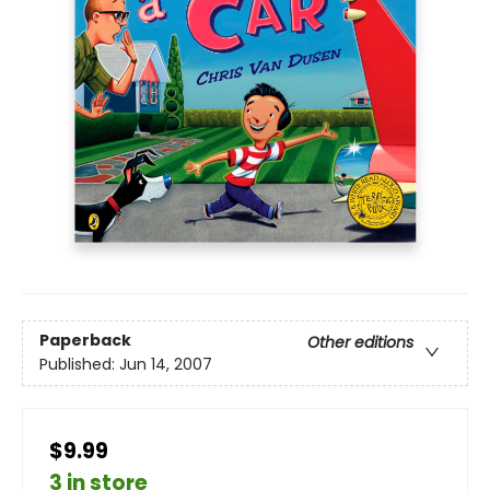
Paperback
Other editions
Published:
Jun 14, 2007
$9.99
3 in store