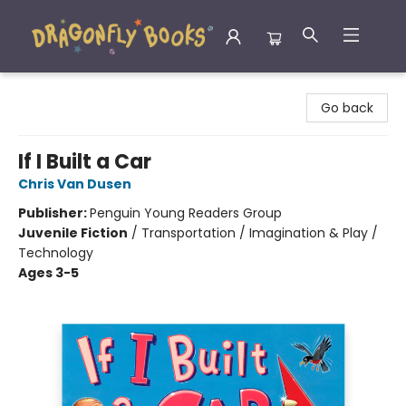
Dragonfly Books
Go back
If I Built a Car
Chris Van Dusen
Publisher:
Penguin Young Readers Group
Juvenile Fiction
/
Transportation / Imagination & Play /
Technology
Ages 3-5