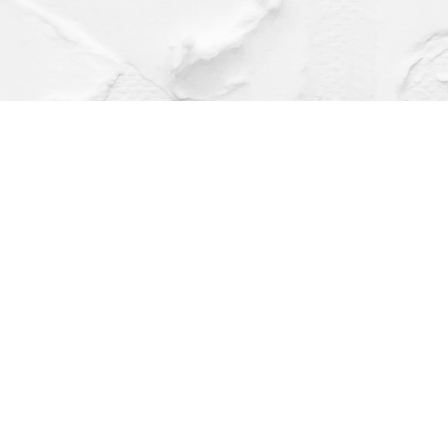
Find us at
Dragonfly Books
112 W Water St
Decorah
,
IA
USA
52101
Map & Hours
Contact us
(563) 382-4275